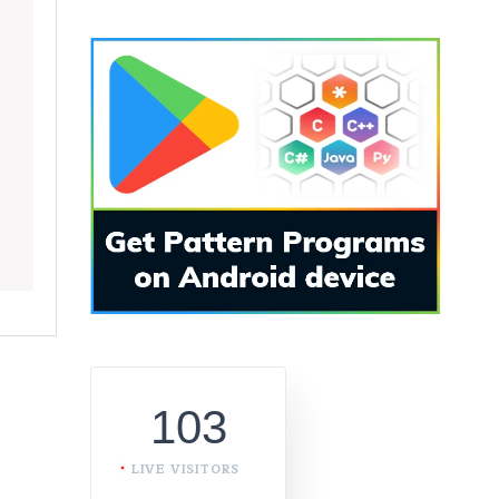
103
LIVE VISITORS