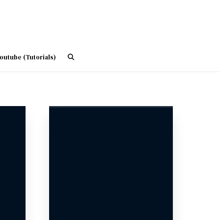
outube (Tutorials)