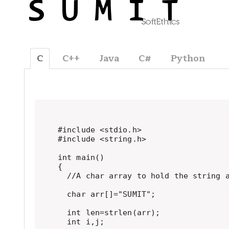
C
C++
Java
C#
Python
#include <stdio.h>

#include <string.h>

int main()

{

  //A char array to hold the string a
  char arr[]="SUMIT";

  int len=strlen(arr);

  int i,j;
