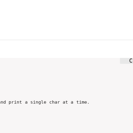
nd print a single char at a time.
