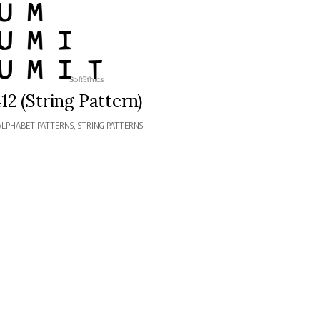
12 (String Pattern)
ALPHABET PATTERNS
,
STRING PATTERNS