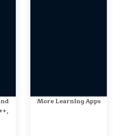
and
More Learning Apps
++,