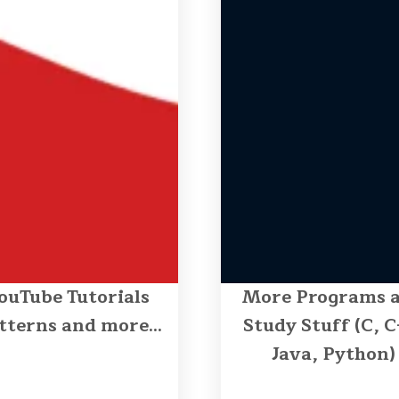
ouTube Tutorials
More Programs 
tterns and more...
Study Stuff (C, C
Java, Python)