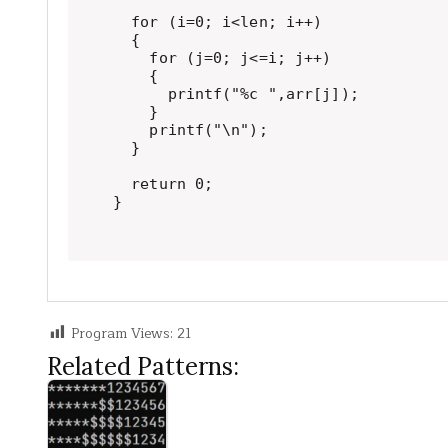
  for (i=0; i<len; i++)

  {

    for (j=0; j<=i; j++)

    {

      printf("%c ",arr[j]);

    }

    printf("\n");

  }

  return 0;

}
Program Views:
21
Related Patterns: