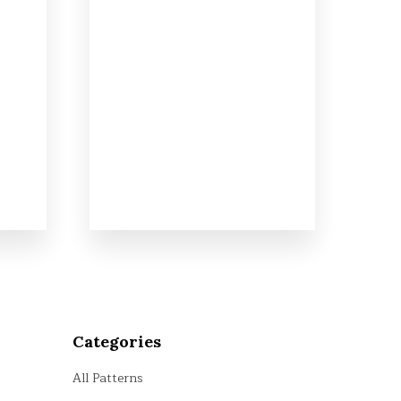
Categories
All Patterns