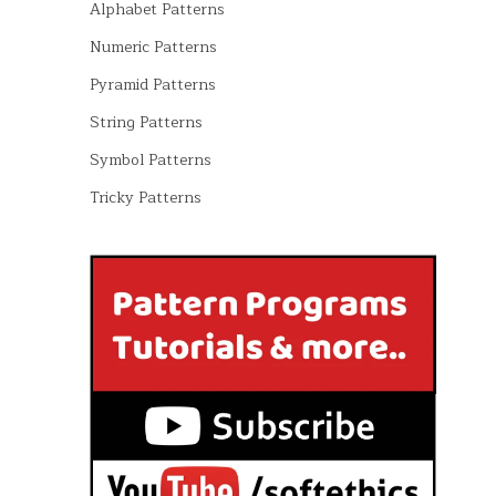
Alphabet Patterns
Numeric Patterns
Pyramid Patterns
String Patterns
Symbol Patterns
Tricky Patterns