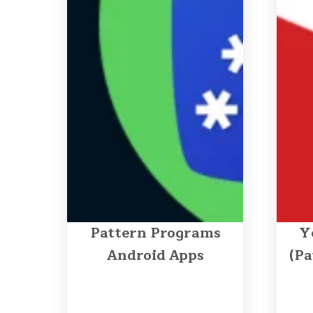
Pattern Programs
Y
Android Apps
(Pa