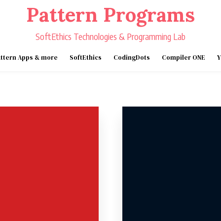
Pattern Programs
SoftEthics Technologies & Programming Lab
ttern Apps & more
SoftEthics
CodingDots
Compiler ONE
Y