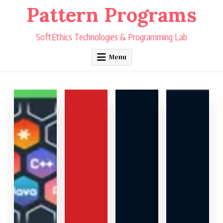
Skip
Pattern Programs
to
content
SoftEthics Technologies & Programming Lab
Menu