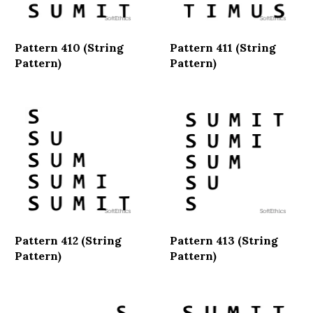
Pattern 410 (String
Pattern 411 (String
Pattern)
Pattern)
Pattern 412 (String
Pattern 413 (String
Pattern)
Pattern)