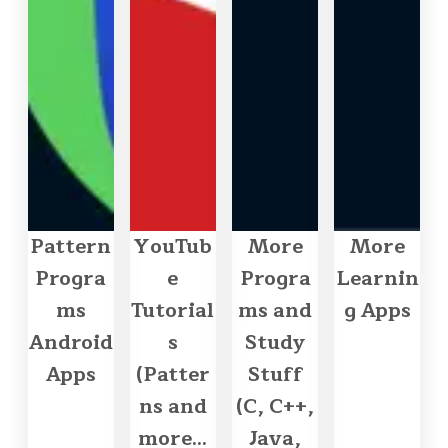
Pattern
YouTub
More
More
Progra
e
Progra
Learnin
ms
Tutorial
ms and
g Apps
Android
s
Study
Apps
(Patter
Stuff
ns and
(C, C++,
more...
Java,