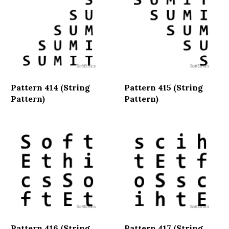
Pattern 414 (String
Pattern 415 (String
Pattern)
Pattern)
Pattern 416 (String
Pattern 417 (String