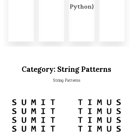
Python)
Category:
String Patterns
String Patterns