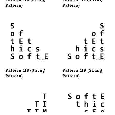
Pattern)
Pattern)
Pattern 418 (String
Pattern 419 (String
Pattern)
Pattern)