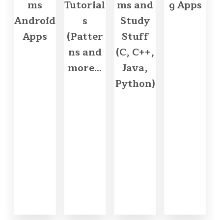
ms
Tutorial
ms and
g Apps
Android
s
Study
Apps
(Patter
Stuff
ns and
(C, C++,
more...
Java,
Python)