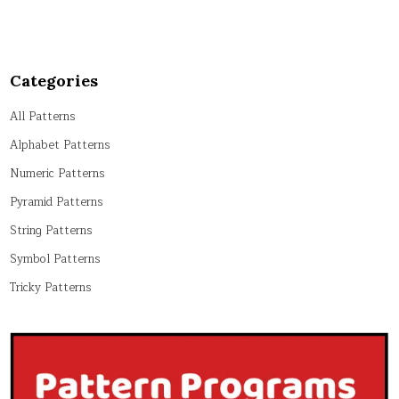
Categories
All Patterns
Alphabet Patterns
Numeric Patterns
Pyramid Patterns
String Patterns
Symbol Patterns
Tricky Patterns