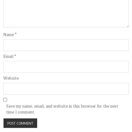
Name
*
Email
*
Website
Save my name, email, and website in this browser for the next
time I comment.