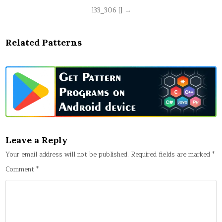
Post
133_306 [] →
navigation
Related Patterns
Leave a Reply
Your email address will not be published.
Required fields are marked
*
Comment
*