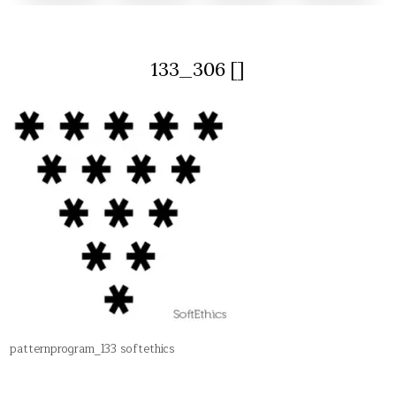
133_306 []
patternprogram_133 softethics