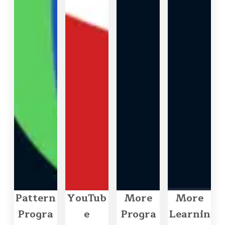
Pattern
YouTub
More
More
Progra
e
Progra
Learnin