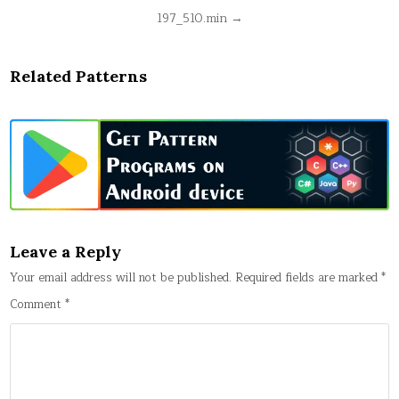
Post
197_510.min →
navigation
Related Patterns
Leave a Reply
Your email address will not be published.
Required fields are marked
*
Comment
*