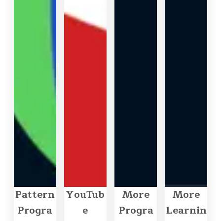
Pattern
YouTub
More
More
Progra
e
Progra
Learnin