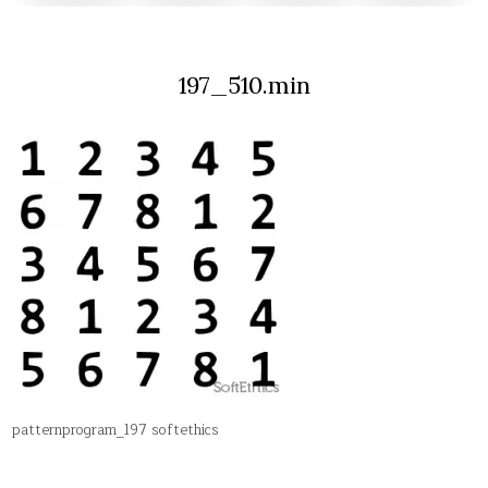
197_510.min
patternprogram_197 softethics