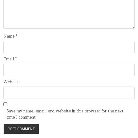
Name
*
Email
*
Website
Save my name, email, and website in this browser for the next
time I comment.