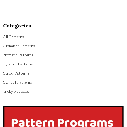
Categories
All Patterns
Alphabet Patterns
Numeric Patterns
Pyramid Patterns
String Patterns
Symbol Patterns
Tricky Patterns