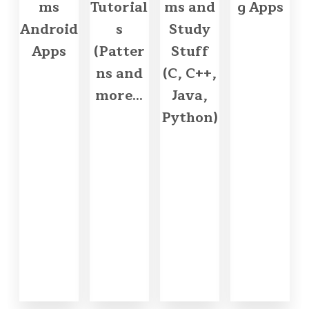
ms
Tutorial
ms and
g Apps
Android
s
Study
Apps
(Patter
Stuff
ns and
(C, C++,
more...
Java,
Python)