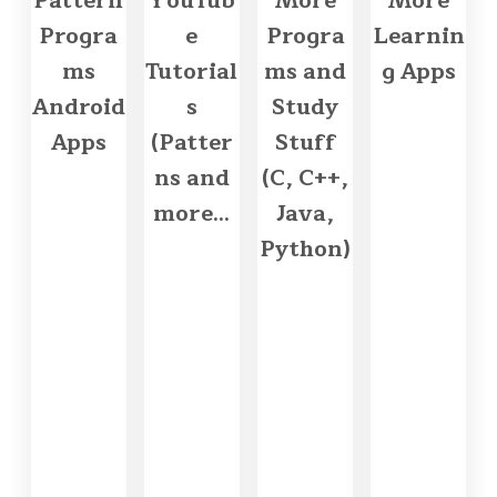
Pattern
YouTub
More
More
Progra
e
Progra
Learnin
ms
Tutorial
ms and
g Apps
Android
s
Study
Apps
(Patter
Stuff
ns and
(C, C++,
more...
Java,
Python)