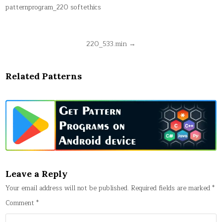
patternprogram_220 softethics
Post
220_533.min →
navigation
Related Patterns
Leave a Reply
Your email address will not be published.
Required fields are marked
*
Comment
*