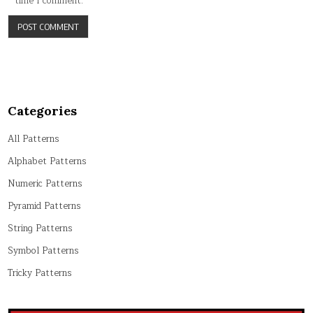
time I comment.
Categories
All Patterns
Alphabet Patterns
Numeric Patterns
Pyramid Patterns
String Patterns
Symbol Patterns
Tricky Patterns