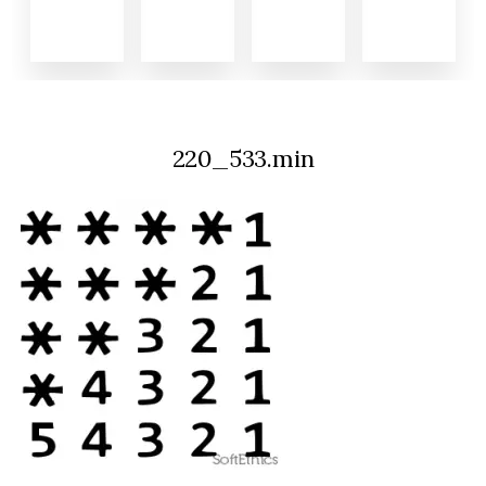
220_533.min