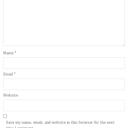
Name
*
Email
*
Website
Save my name, email, and website in this browser for the next