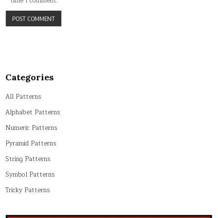
time I comment.
Categories
All Patterns
Alphabet Patterns
Numeric Patterns
Pyramid Patterns
String Patterns
Symbol Patterns
Tricky Patterns