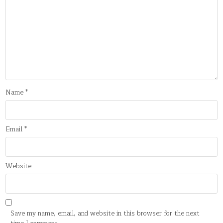
Name
*
Email
*
Website
Save my name, email, and website in this browser for the next