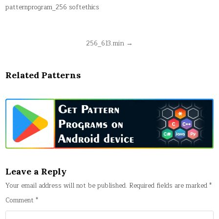
patternprogram_256 softethics
Post
256_613.min →
navigation
Related Patterns
Leave a Reply
Your email address will not be published.
Required fields are marked
*
Comment
*