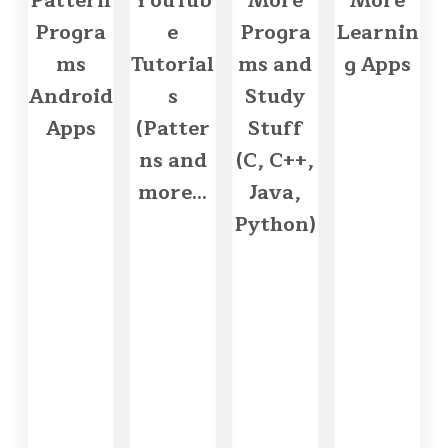
Pattern
YouTub
More
More
Progra
e
Progra
Learnin
ms
Tutorial
ms and
g Apps
Android
s
Study
Apps
(Patter
Stuff
ns and
(C, C++,
more...
Java,
Python)