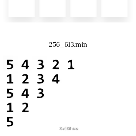
256_613.min