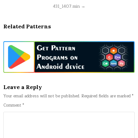
Post
431_1407.min →
navigation
Related Patterns
Leave a Reply
Your email address will not be published.
Required fields are marked
*
Comment
*