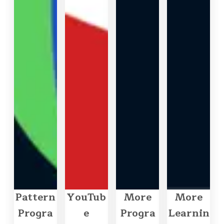
Pattern
YouTub
More
More
Progra
e
Progra
Learnin