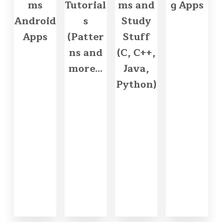
ms
Tutorial
ms and
g Apps
Android
s
Study
Apps
(Patter
Stuff
ns and
(C, C++,
more...
Java,
Python)