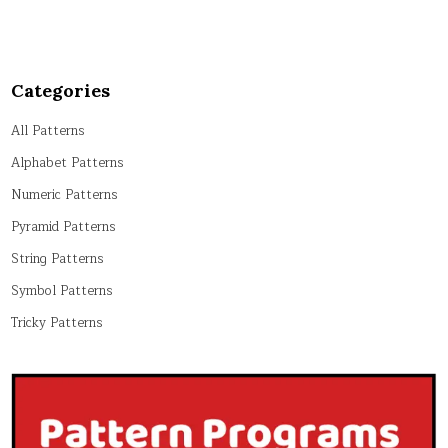
Categories
All Patterns
Alphabet Patterns
Numeric Patterns
Pyramid Patterns
String Patterns
Symbol Patterns
Tricky Patterns