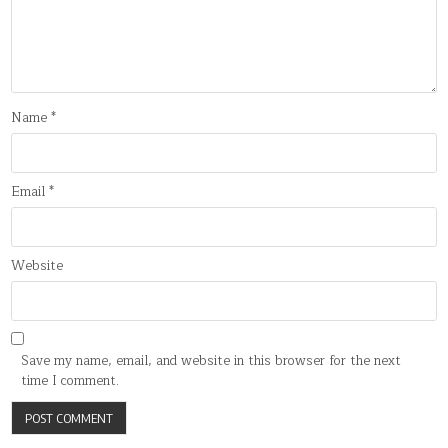
Name
*
Email
*
Website
Save my name, email, and website in this browser for the next
time I comment.