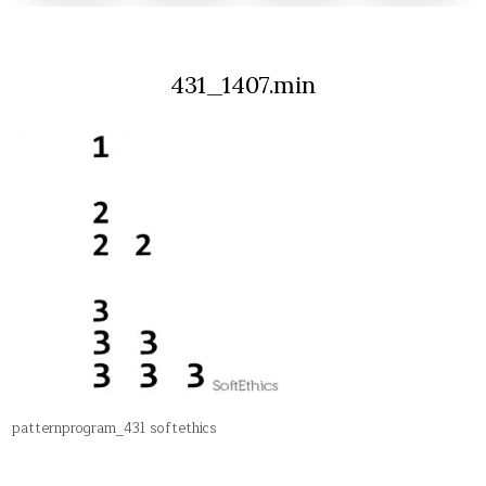
431_1407.min
patternprogram_431 softethics