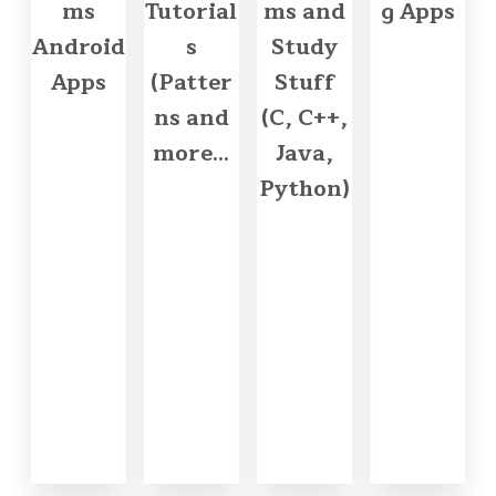
ms
Tutorial
ms and
g Apps
Android
s
Study
Apps
(Patter
Stuff
ns and
(C, C++,
more...
Java,
Python)