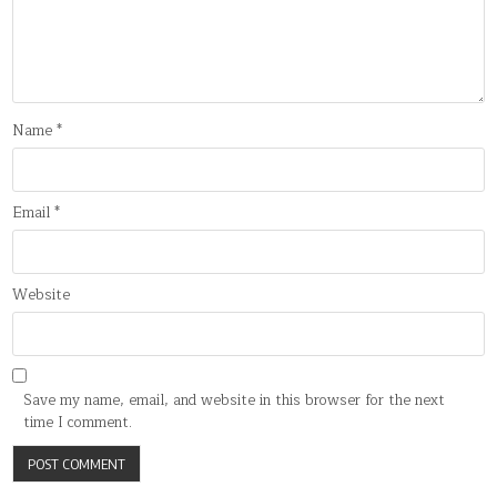
Name
*
Email
*
Website
Save my name, email, and website in this browser for the next
time I comment.