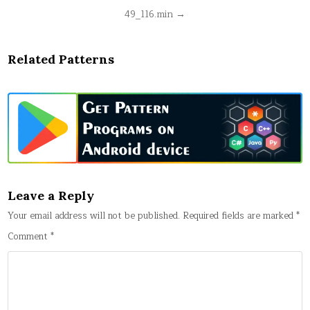
Post
49_116.min →
navigation
Related Patterns
Leave a Reply
Your email address will not be published.
Required fields are marked
*
Comment
*