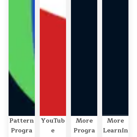
Pattern
YouTub
More
More
Progra
e
Progra
Learnin