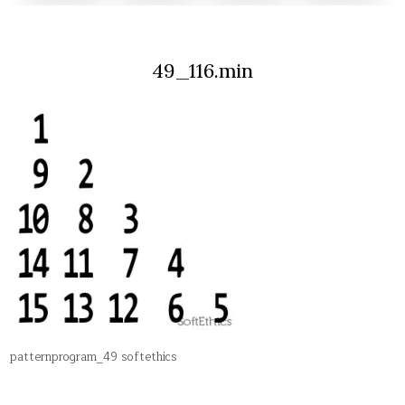
49_116.min
patternprogram_49 softethics