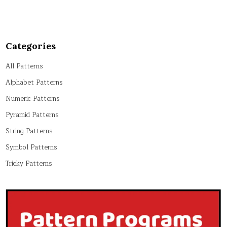
Categories
All Patterns
Alphabet Patterns
Numeric Patterns
Pyramid Patterns
String Patterns
Symbol Patterns
Tricky Patterns