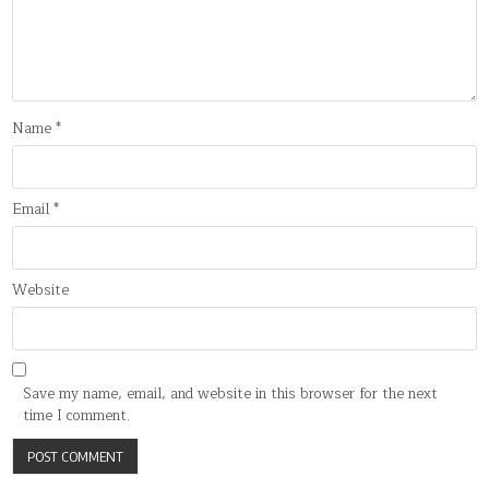
Name
*
Email
*
Website
Save my name, email, and website in this browser for the next
time I comment.