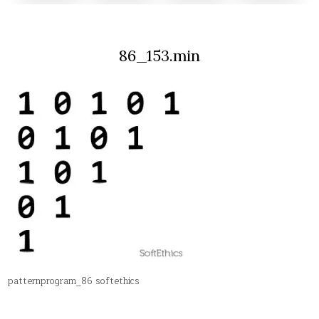
86_153.min
patternprogram_86 softethics