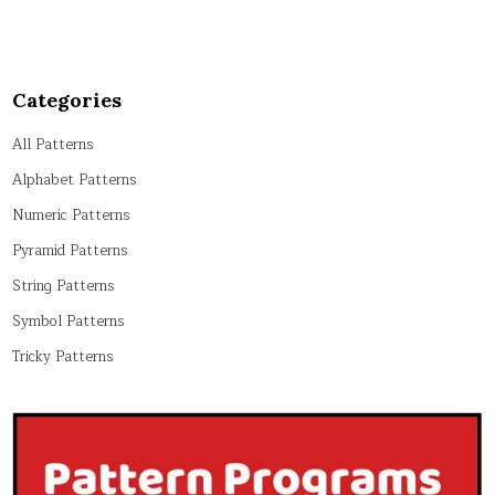
Categories
All Patterns
Alphabet Patterns
Numeric Patterns
Pyramid Patterns
String Patterns
Symbol Patterns
Tricky Patterns