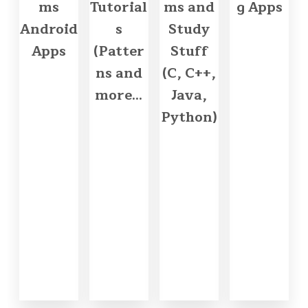
ms
Tutorial
ms and
g Apps
Android
s
Study
Apps
(Patter
Stuff
ns and
(C, C++,
more...
Java,
Python)