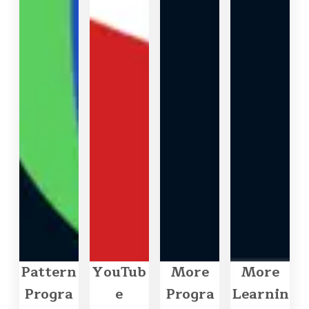
Pattern
YouTub
More
More
Progra
e
Progra
Learnin