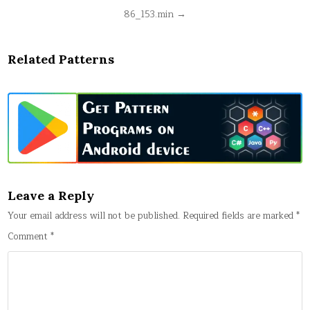
Post
86_153.min →
navigation
Related Patterns
Leave a Reply
Your email address will not be published.
Required fields are marked
*
Comment
*