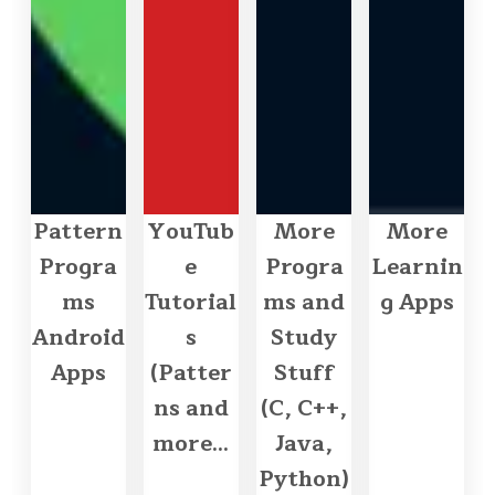
Pattern
YouTub
More
More
Progra
e
Progra
Learnin
ms
Tutorial
ms and
g Apps
Android
s
Study
Apps
(Patter
Stuff
ns and
(C, C++,
more...
Java,
Python)