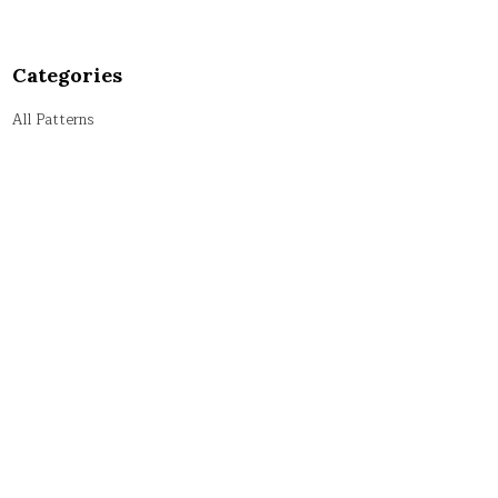
Categories
All Patterns
Alphabet Patterns
Numeric Patterns
Pyramid Patterns
String Patterns
Symbol Patterns
Tricky Patterns