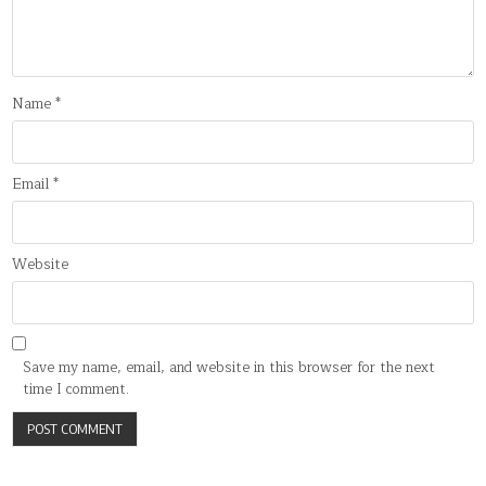
Name
*
Email
*
Website
Save my name, email, and website in this browser for the next
time I comment.