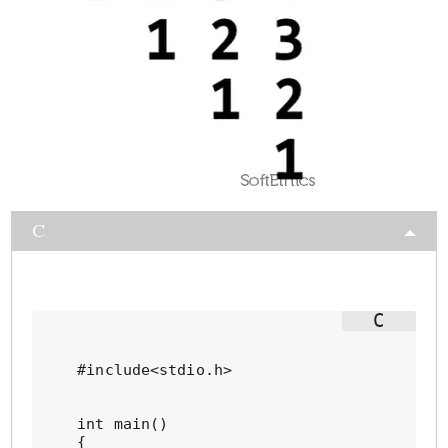
C
#include<stdio.h>

int main()

{
