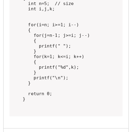
  int n=5;  // size

  int i,j,k;

  for(i=n; i>=1; i--)

  {

    for(j=n-1; j>=i; j--)

    {

      printf(" ");

    }

    for(k=1; k<=i; k++)

    {

      printf("%d",k);

    }

    printf("\n");

  }

  return 0;

}