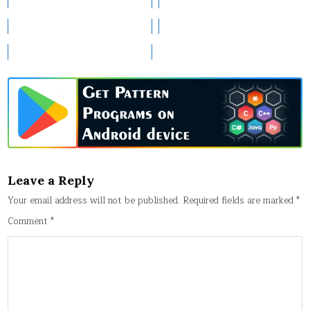
Leave a Reply
Your email address will not be published.
Required fields are marked
*
Comment
*