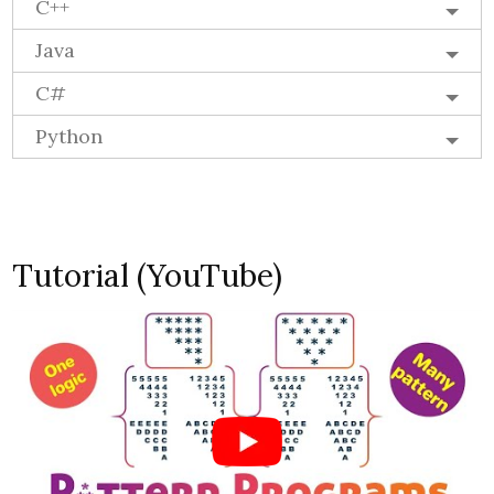
C++
Java
C#
Python
Tutorial (YouTube)