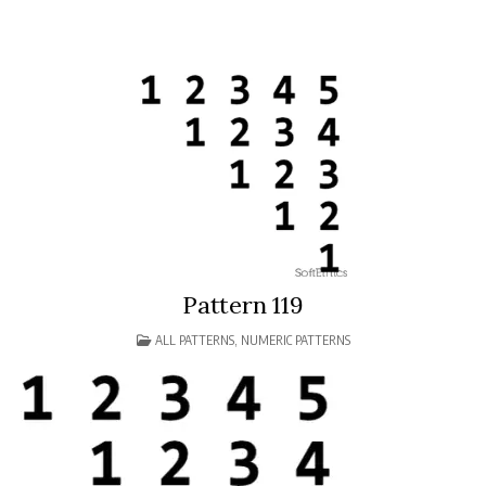
Pattern 119
POSTED
ALL PATTERNS
,
NUMERIC PATTERNS
IN