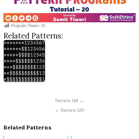
Program Views:
15
Related Patterns:
Post
Pattern 118 →
navigation
← Pattern 120
Related Patterns