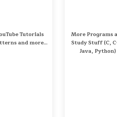
ouTube Tutorials
More Programs 
tterns and more...
Study Stuff (C, C
Java, Python)