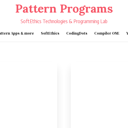
Pattern Programs
SoftEthics Technologies & Programming Lab
attern Apps & more
SoftEthics
CodingDots
Compiler ONE