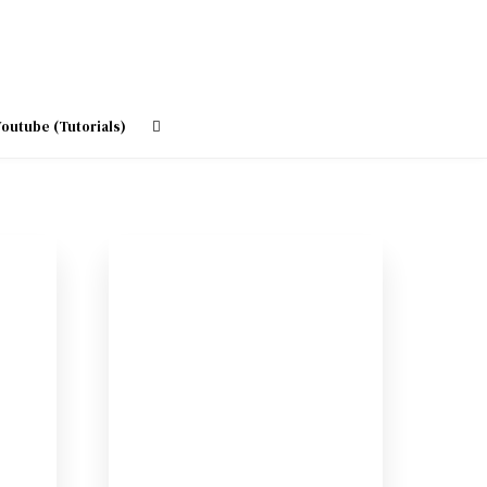
Youtube (Tutorials)