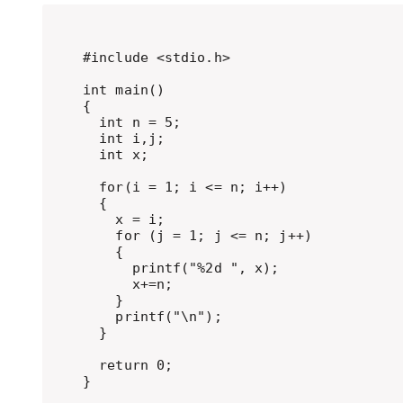
#include <stdio.h>

int main()

{

  int n = 5;

  int i,j;

  int x;

  for(i = 1; i <= n; i++)

  {

    x = i;

    for (j = 1; j <= n; j++)

    {

      printf("%2d ", x);

      x+=n;

    }

    printf("\n");

  }

  return 0;
