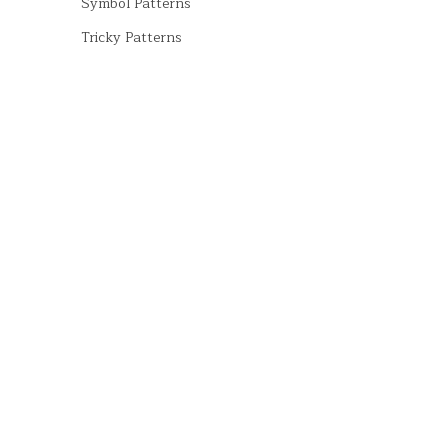
Symbol Patterns
Tricky Patterns