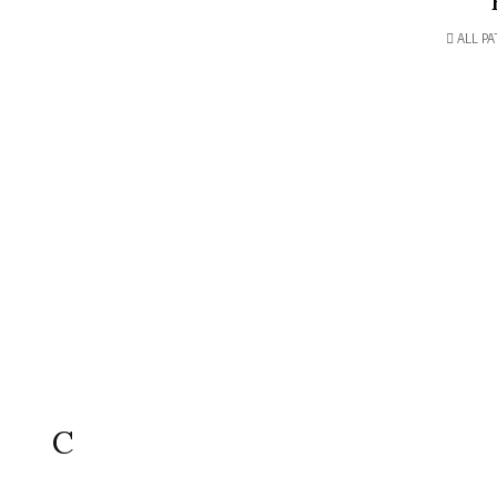
POSTED
ALL P
IN
C