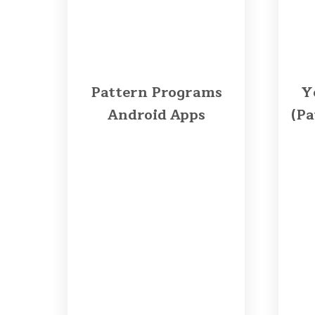
Pattern Programs
Y
Android Apps
(Pa