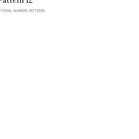
Pattern 12
ATTERNS
,
NUMERIC PATTERNS