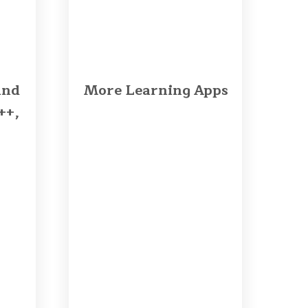
and
More Learning Apps
++,