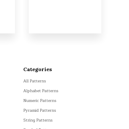
Categories
All Patterns
Alphabet Patterns
Numeric Patterns
Pyramid Patterns
String Patterns