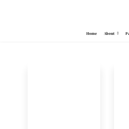
Skip
to
content
Home
About
P