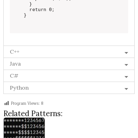
  }

  return 0;

}
C++
Java
C#
Python
Program Views:
8
Related Patterns: