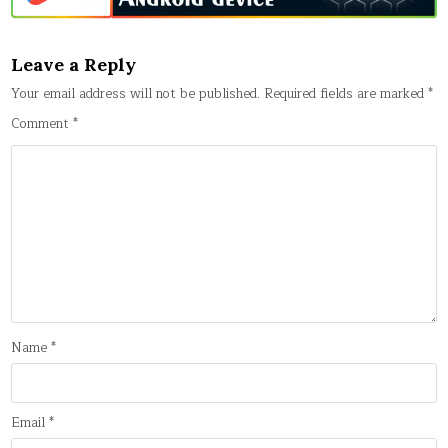
Leave a Reply
Your email address will not be published.
Required fields are marked
*
Comment
*
Name
*
Email
*