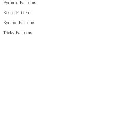
Pyramid Patterns
String Patterns
Symbol Patterns
Tricky Patterns