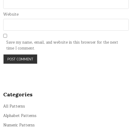
Website
Save my name, email, and website in this browser for the next
time I comment.
Categories
All Patterns
Alphabet Patterns
Numeric Patterns