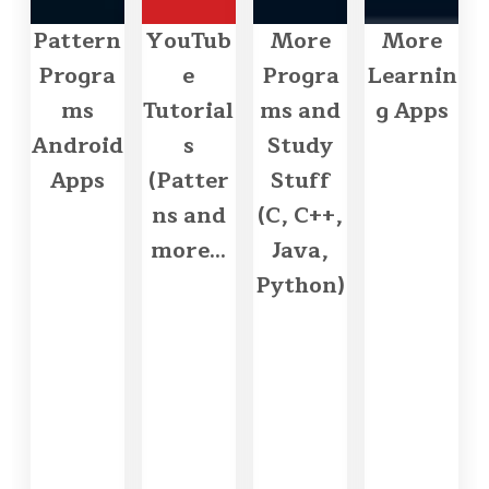
Pattern
YouTub
More
More
Progra
e
Progra
Learnin
ms
Tutorial
ms and
g Apps
Android
s
Study
Apps
(Patter
Stuff
ns and
(C, C++,
more...
Java,
Python)