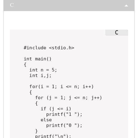
C
#include <stdio.h>

int main()

{

  int n = 5;

  int i,j;

  for(i = 1; i <= n; i++)

  {

    for (j = 1; j <= n; j++)

    {

      if (j <= i)

        printf("1 ");

      else

        printf("0 ");

    }

    printf("\n");
