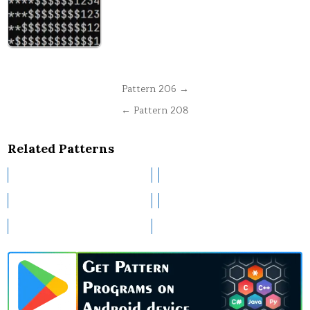
Post
Pattern 206 →
navigation
← Pattern 208
Related Patterns