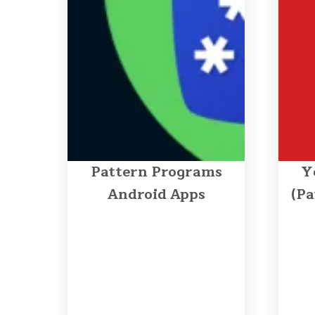
Pattern Programs
Y
Android Apps
(Pa