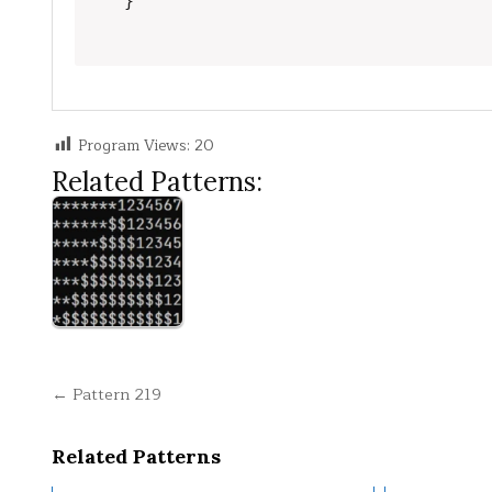
}
Program Views:
20
Related Patterns:
Post
← Pattern 219
navigation
Related Patterns