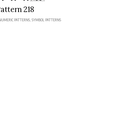
attern 218
NUMERIC PATTERNS
,
SYMBOL PATTERNS