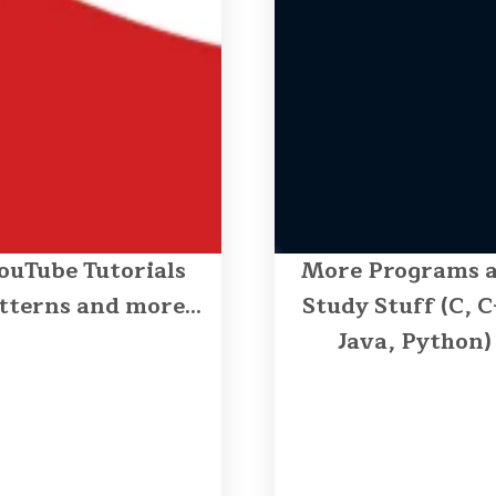
ouTube Tutorials
More Programs 
tterns and more...
Study Stuff (C, C
Java, Python)