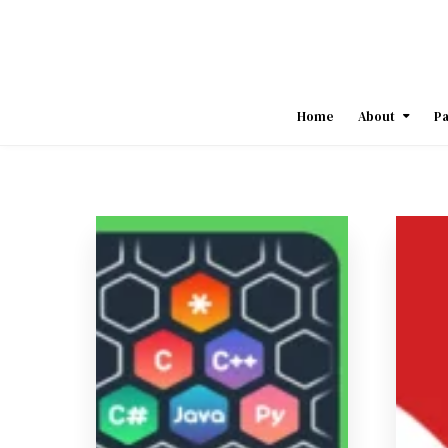
Skip
to
content
Home
About
Pa