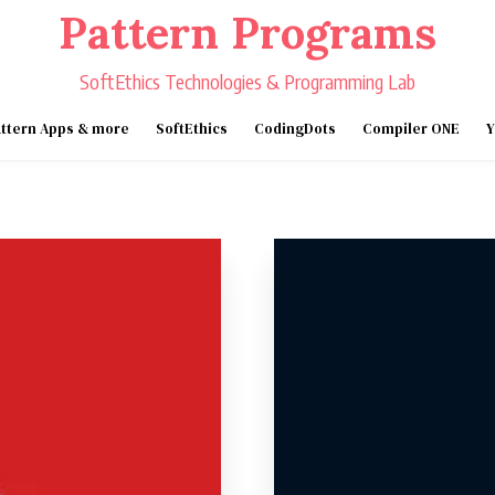
Pattern Programs
SoftEthics Technologies & Programming Lab
ttern Apps & more
SoftEthics
CodingDots
Compiler ONE
Y