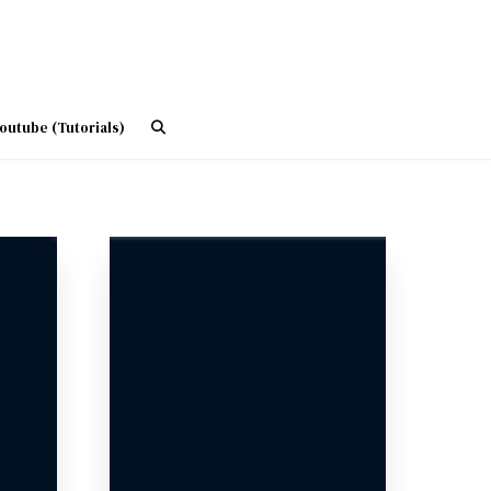
outube (Tutorials)