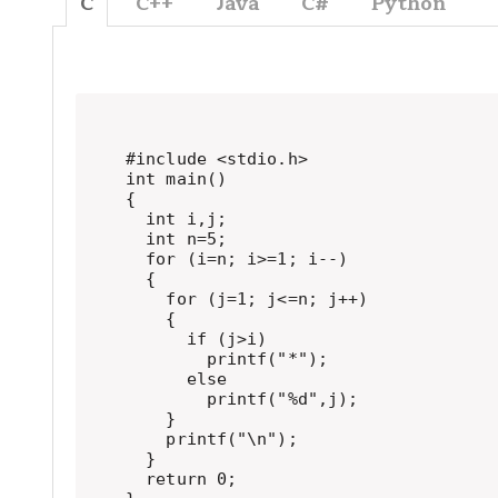
C
C++
Java
C#
Python
#include <stdio.h>

int main()

{

  int i,j;

  int n=5;

  for (i=n; i>=1; i--)

  {

    for (j=1; j<=n; j++)

    {

      if (j>i)

        printf("*");

      else

        printf("%d",j);

    }

    printf("\n");

  }

  return 0;
