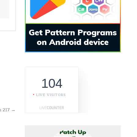
104
LIVE VISITORS
n 217 →