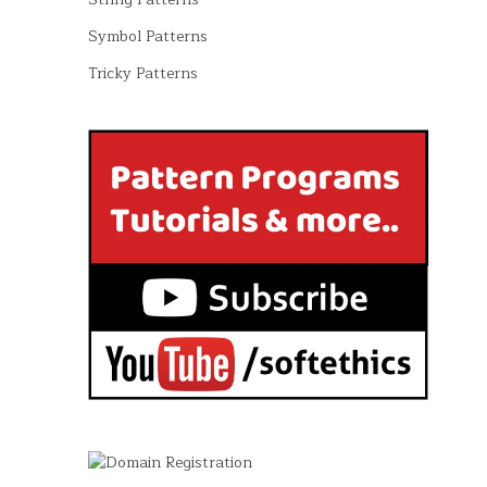
Symbol Patterns
Tricky Patterns