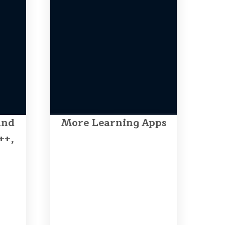
and
More Learning Apps
++,