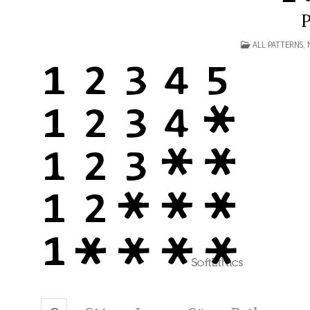
P
POSTED
ALL PATTERNS
,
IN