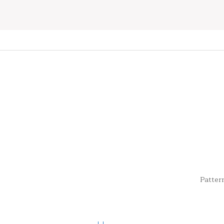
Patter