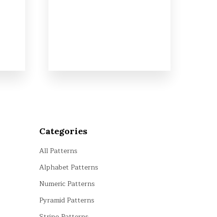
Categories
All Patterns
Alphabet Patterns
Numeric Patterns
Pyramid Patterns
String Patterns