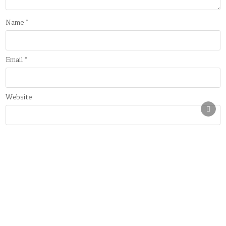
Name
*
Email
*
Website
SCRO
TO
TOP
Save my name, email, and website in this browser for the next
time I comment.