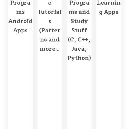
Progra
e
Progra
Learnin
ms
Tutorial
ms and
g Apps
Android
s
Study
Apps
(Patter
Stuff
ns and
(C, C++,
more...
Java,
Python)