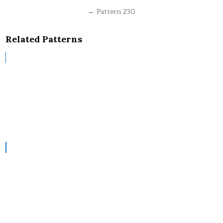
navigation
← Pattern 230
Related Patterns