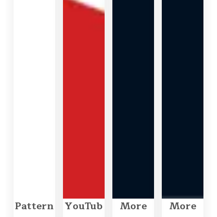
Pattern
YouTub
More
More