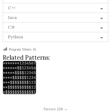
C++
Java
C#
Python
Program Views:
16
Related Patterns:
Post
Pattern 228 →