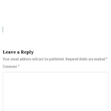
Leave a Reply
Your email address will not be published.
Required fields are marked
*
Comment
*