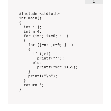
#include <stdio.h>

int main()

{

  int i,j;

  int n=4;

  for (i=n; i>=0; i--)

  {

    for (j=n; j>=0; j--)

    {

      if (j>i)

        printf("*");

      else

        printf("%c",i+65);

    }

    printf("\n");

  }

  return 0;

}