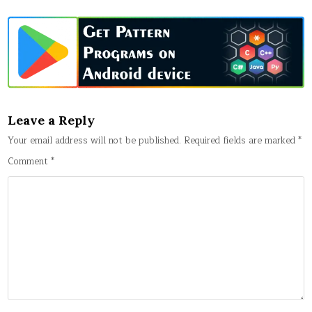
Leave a Reply
Your email address will not be published.
Required fields are marked
*
Comment
*