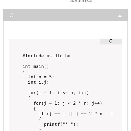
C
#include <stdio.h>

int main()

{

  int n = 5;

  int i,j;

  for(i = 1; i <= n; i++)

  {

    for(j = 1; j < 2 * n; j++)

    {

      if (j == i || j == 2 * n - i || j =
      {

        printf("* ");

      }
