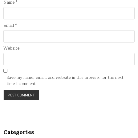
Name
*
Email
*
Website
Save my name, email, and website in this browser for the next
time I comment.
Categories