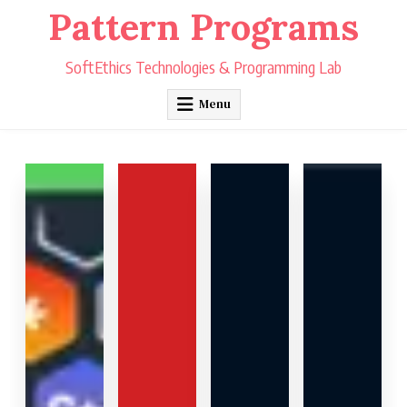
Skip
Pattern Programs
to
content
SoftEthics Technologies & Programming Lab
Menu