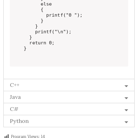
      else

      {

        printf("0 ");

      }

    }

    printf("\n");

  }

  return 0;

}
C++
Java
C#
Python
Program Views:
14