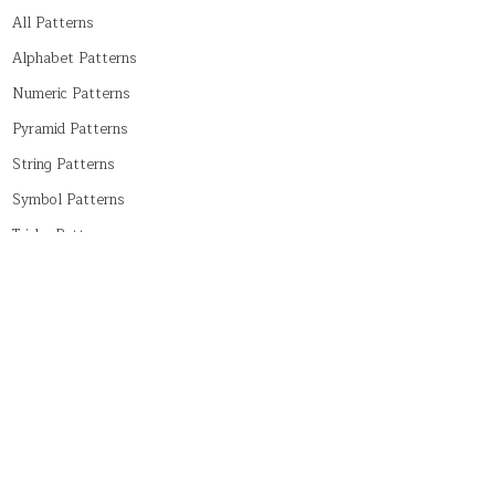
All Patterns
Alphabet Patterns
Numeric Patterns
Pyramid Patterns
String Patterns
Symbol Patterns
Tricky Patterns