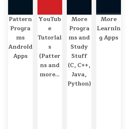
Pattern
YouTub
More
More
Progra
e
Progra
Learnin
ms
Tutorial
ms and
g Apps
Android
s
Study
Apps
(Patter
Stuff
ns and
(C, C++,
more...
Java,
Python)