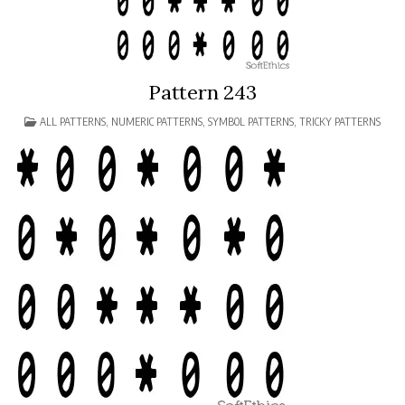
Pattern 243
POSTED
ALL PATTERNS
,
NUMERIC PATTERNS
,
SYMBOL PATTERNS
,
TRICKY PATTERNS
IN