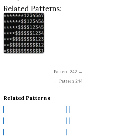
Related Patterns:
Post
Pattern 242 →
navigation
← Pattern 244
Related Patterns