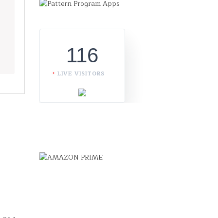
116
LIVE VISITORS