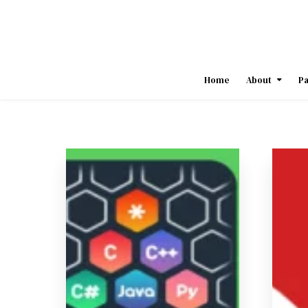
Skip
to
content
Home
About
Pa