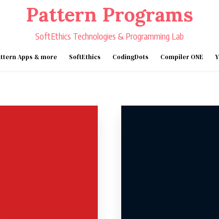
Pattern Programs
SoftEthics Technologies & Programming Lab
ttern Apps & more
SoftEthics
CodingDots
Compiler ONE
Y