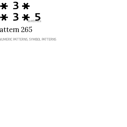
attern 265
NUMERIC PATTERNS
,
SYMBOL PATTERNS