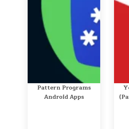
Pattern Programs
Y
Android Apps
(Pa