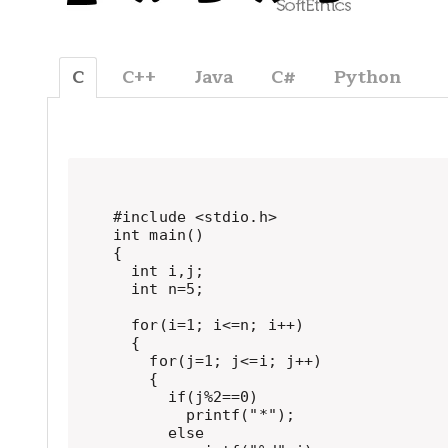
C
C++
Java
C#
Python
#include <stdio.h>

int main()

{

  int i,j;

  int n=5;

  for(i=1; i<=n; i++)

  {

    for(j=1; j<=i; j++)

    {

      if(j%2==0)

        printf("*");

      else
