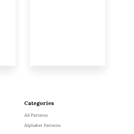
Categories
All Patterns
Alphabet Patterns