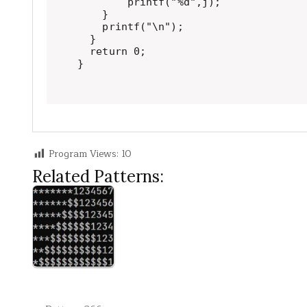
        printf("%d",j);

    }

    printf("\n");

  }

  return 0;

}
Program Views:
10
Related Patterns: