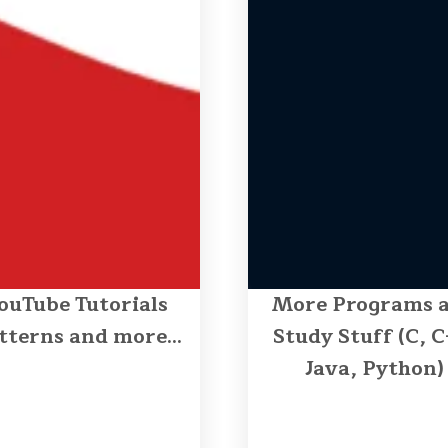
ouTube Tutorials
More Programs 
tterns and more...
Study Stuff (C, C
Java, Python)