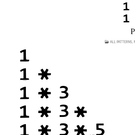
P
POSTED
ALL PATTERNS
,
IN