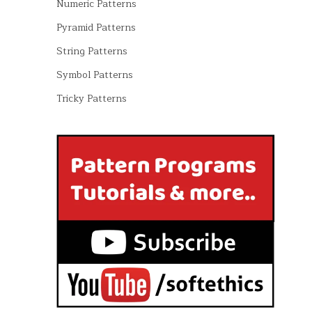
Numeric Patterns
Pyramid Patterns
String Patterns
Symbol Patterns
Tricky Patterns