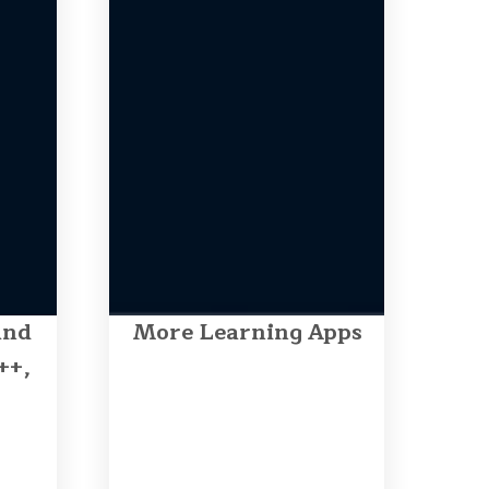
and
More Learning Apps
++,