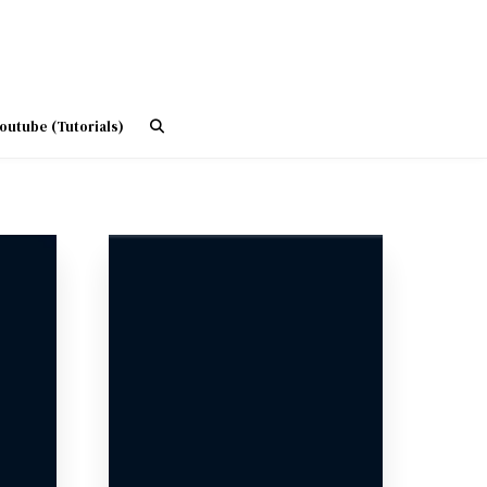
outube (Tutorials)