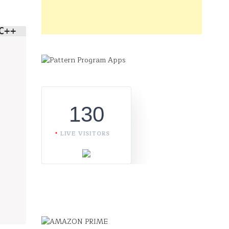
130
LIVE VISITORS