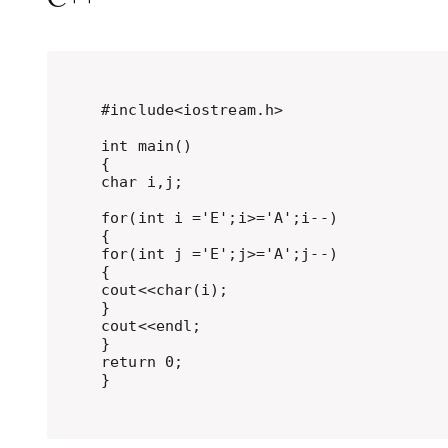
 #include<iostream.h>

 int main()

 {

 char i,j;

 for(int i ='E';i>='A';i--)

 {

 for(int j ='E';j>='A';j--)

 {

 cout<<char(i);

 }

 cout<<endl;

 }

 return 0;

 }