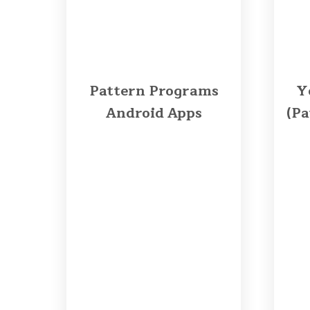
Pattern Programs
Y
Android Apps
(Pa