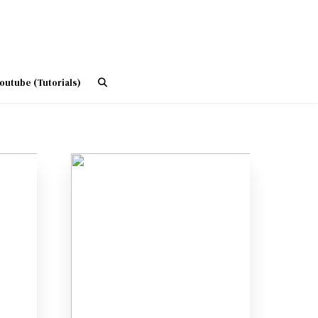
outube (Tutorials)