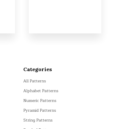
Categories
All Patterns
Alphabet Patterns
Numeric Patterns
Pyramid Patterns
String Patterns