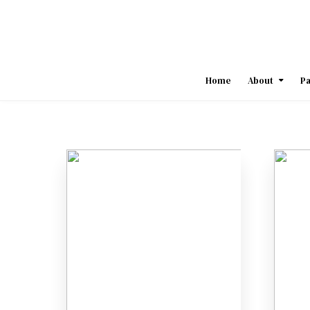
Skip
to
content
Home
About
Pa