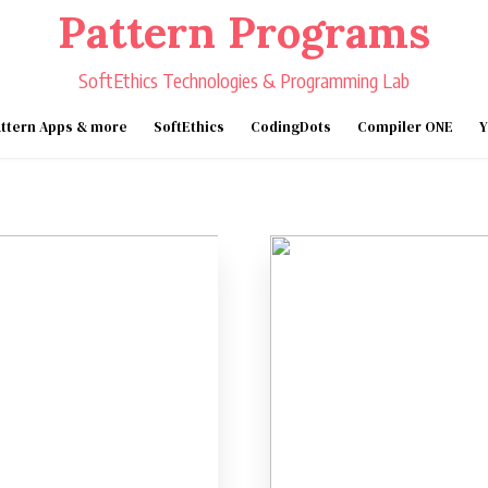
Pattern Programs
SoftEthics Technologies & Programming Lab
ttern Apps & more
SoftEthics
CodingDots
Compiler ONE
Y