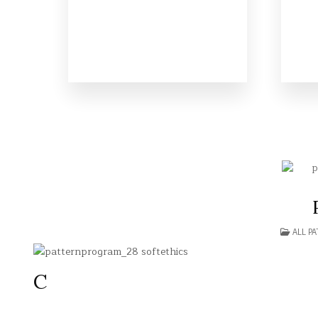
POSTED
ALL P
IN
C