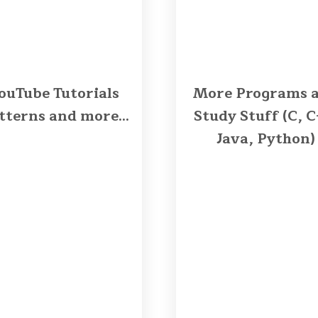
ouTube Tutorials
More Programs 
tterns and more...
Study Stuff (C, C
Java, Python)