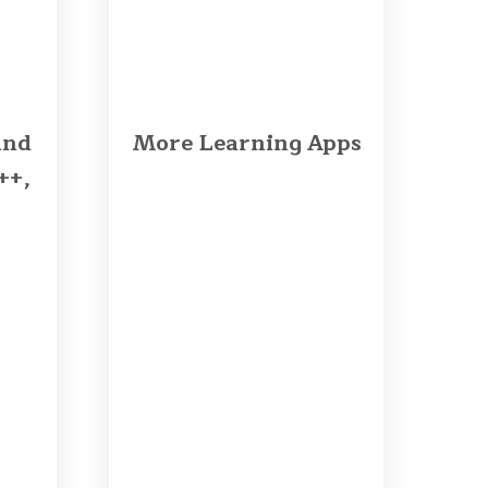
and
More Learning Apps
++,