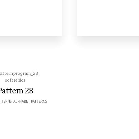
Pattern 28
ATTERNS
,
ALPHABET PATTERNS