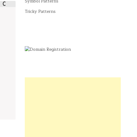
Symbol Patterns
Tricky Patterns