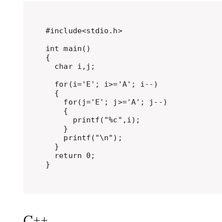
#include<stdio.h>

int main()

{

  char i,j;

  for(i='E'; i>='A'; i--)

  {

    for(j='E'; j>='A'; j--)

    {

      printf("%c",i);

    }

    printf("\n");

  }

  return 0;

}
C++