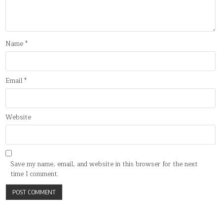
Name
*
Email
*
Website
Save my name, email, and website in this browser for the next
time I comment.