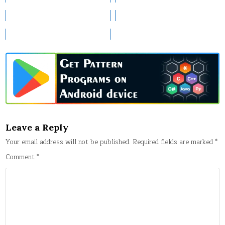
Leave a Reply
Your email address will not be published.
Required fields are marked
*
Comment
*