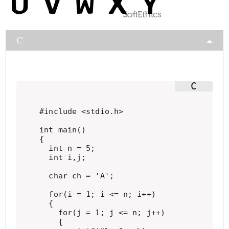
C
#include <stdio.h>

int main()

{

  int n = 5;

  int i,j;

  char ch = 'A';

  for(i = 1; i <= n; i++)

  {

    for(j = 1; j <= n; j++)

    {
