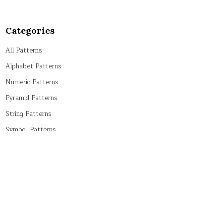
Categories
All Patterns
Alphabet Patterns
Numeric Patterns
Pyramid Patterns
String Patterns
Symbol Patterns
Tricky Patterns