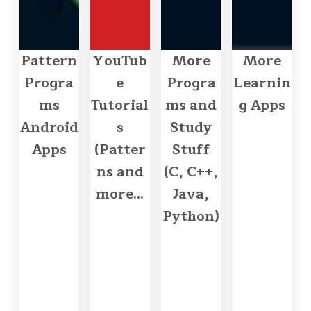
Pattern
YouTub
More
More
Progra
e
Progra
Learnin
ms
Tutorial
ms and
g Apps
Android
s
Study
Apps
(Patter
Stuff
ns and
(C, C++,
more...
Java,
Python)