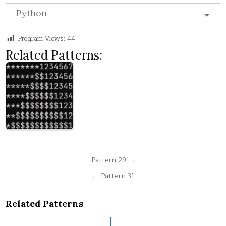
Python
Program Views:
44
Related Patterns:
Post
Pattern 29 →
navigation
← Pattern 31
Related Patterns