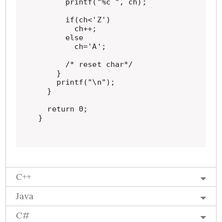
      printf("%c ", ch);

      if(ch<'Z')

        ch++;

      else

        ch='A';

      /* reset char*/

    }

    printf("\n");

  }

  return 0;

}
C++
Java
C#