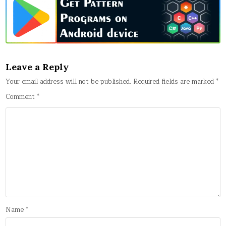
Leave a Reply
Your email address will not be published.
Required fields are marked
*
Comment
*
Name
*