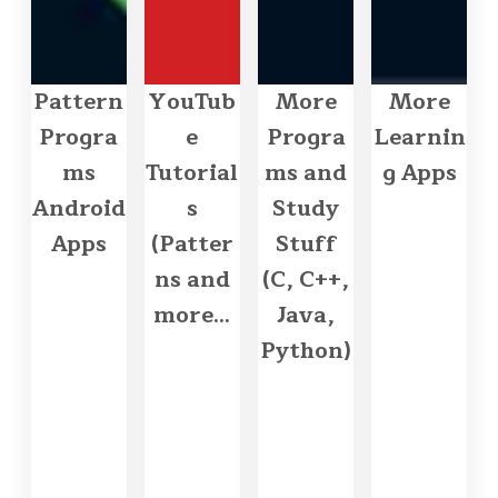
Pattern
YouTub
More
More
Progra
e
Progra
Learnin
ms
Tutorial
ms and
g Apps
Android
s
Study
Apps
(Patter
Stuff
ns and
(C, C++,
more...
Java,
Python)