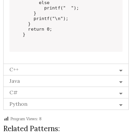
      else

        printf("  ");

    }

    printf("\n");

  }

  return 0;

}
C++
Java
C#
Python
Program Views:
8
Related Patterns: