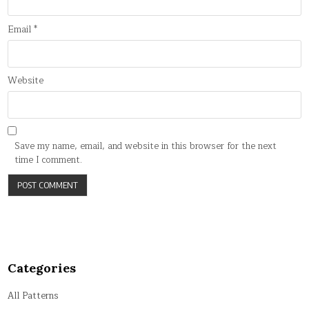
Email
*
Website
Save my name, email, and website in this browser for the next
time I comment.
Categories
All Patterns