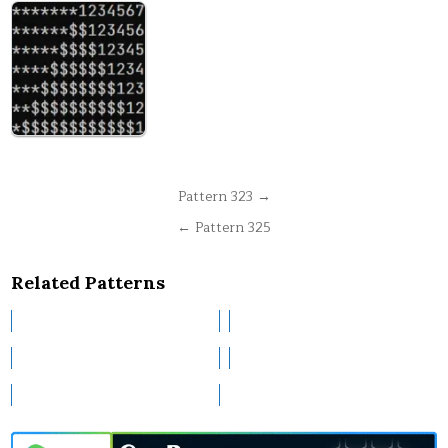
Post
Pattern 323 →
navigation
← Pattern 325
Related Patterns