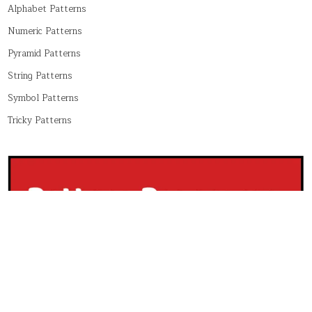
Alphabet Patterns
Numeric Patterns
Pyramid Patterns
String Patterns
Symbol Patterns
Tricky Patterns