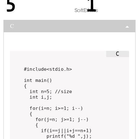
C
#include<stdio.h>

int main()

{

  int n=5; //size

  int i,j;

  for(i=n; i>=1; i--)

  {

    for(j=n; j>=1; j--)

    {

      if(i==j||i+j==n+1)

        printf("%d ",j);
