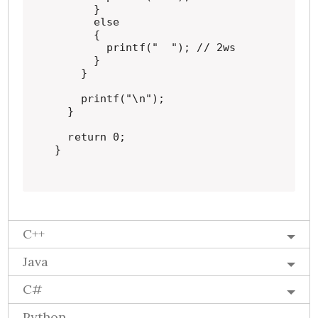
      }

      else

      {

        printf("  "); // 2ws

      }

    }

    printf("\n");

  }

  return 0;

}
C++
Java
C#
Python