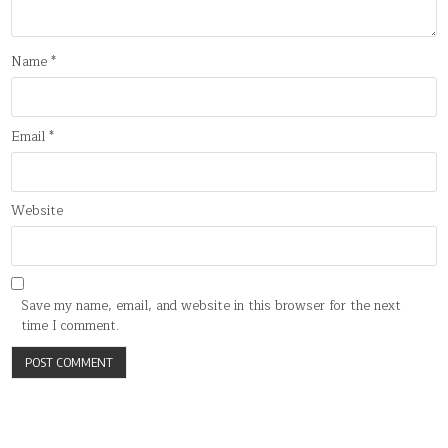
Name
*
Email
*
Website
Save my name, email, and website in this browser for the next
time I comment.