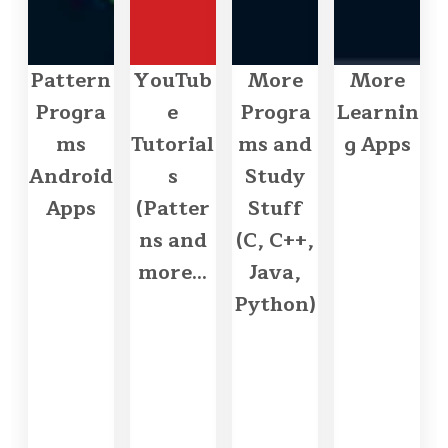
Pattern
YouTub
More
More
Progra
e
Progra
Learnin
ms
Tutorial
ms and
g Apps
Android
s
Study
Apps
(Patter
Stuff
ns and
(C, C++,
more...
Java,
Python)