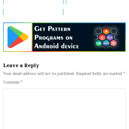
Leave a Reply
Your email address will not be published.
Required fields are marked
*
Comment
*