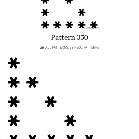
Pattern 350
POSTED
ALL PATTERNS
,
SYMBOL PATTERNS
IN