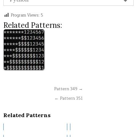
Program Views:
5
Related Patterns:
Post
Pattern 349 →
navigation
← Pattern 351
Related Patterns