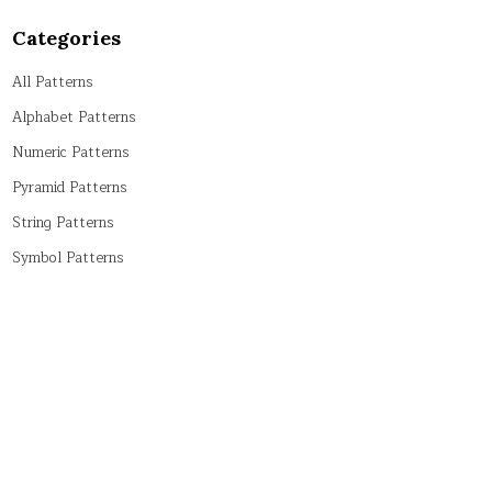
Categories
All Patterns
Alphabet Patterns
Numeric Patterns
Pyramid Patterns
String Patterns
Symbol Patterns
Tricky Patterns