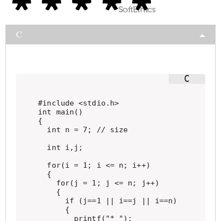
C
#include <stdio.h>

int main()

{

  int n = 7; // size

  int i,j;

  for(i = 1; i <= n; i++)

  {

    for(j = 1; j <= n; j++)

    {

      if (j==1 || i==j || i==n)

      {

        printf("* ");
