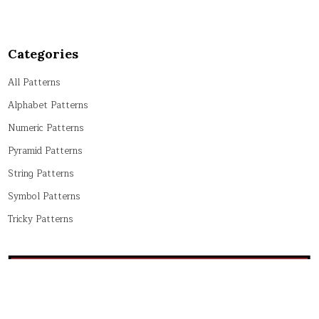
Categories
All Patterns
Alphabet Patterns
Numeric Patterns
Pyramid Patterns
String Patterns
Symbol Patterns
Tricky Patterns