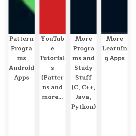
Pattern
YouTub
More
More
Progra
e
Progra
Learnin
ms
Tutorial
ms and
g Apps
Android
s
Study
Apps
(Patter
Stuff
ns and
(C, C++,
more...
Java,
Python)