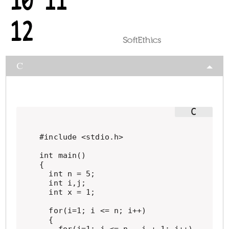
C
#include <stdio.h>

int main()

{

  int n = 5;

  int i,j;

  int x = 1;

  for(i=1; i <= n; i++)

  {
