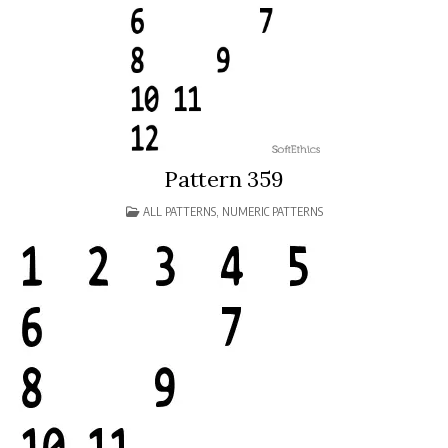
Pattern 359
POSTED
ALL PATTERNS
,
NUMERIC PATTERNS
IN