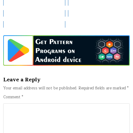
Leave a Reply
Your email address will not be published.
Required fields are marked
*
Comment
*