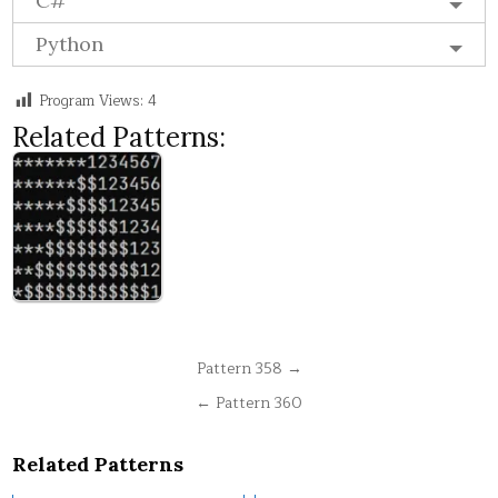
C#
Python
Program Views:
4
Related Patterns:
Post
Pattern 358 →
navigation
← Pattern 360
Related Patterns