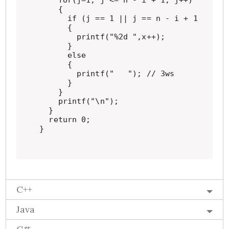
    for(j=1; j <= n - i + 1; j++)

    {

      if (j == 1 || j == n - i + 1 || i =
      {

        printf("%2d ",x++);

      }

      else

      {

        printf("   "); // 3ws

      }

    }

    printf("\n");

  }

  return 0;

}
C++
Java