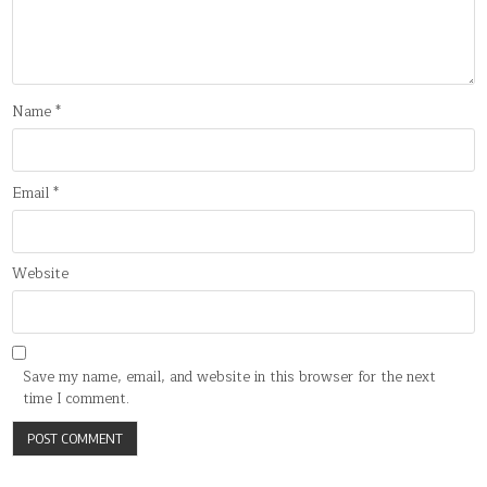
Name
*
Email
*
Website
Save my name, email, and website in this browser for the next
time I comment.