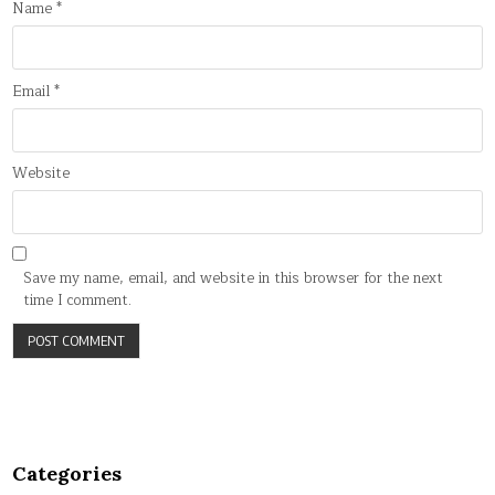
Name
*
Email
*
Website
Save my name, email, and website in this browser for the next
time I comment.
Categories