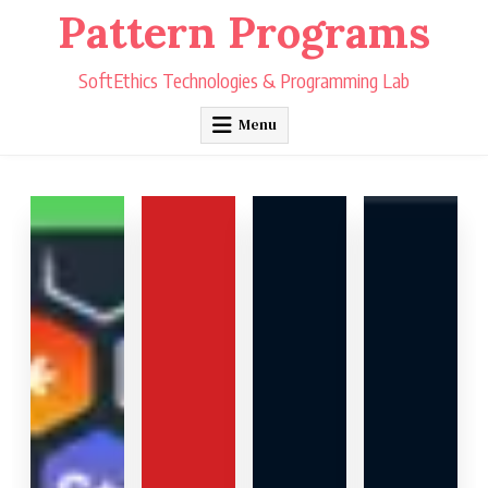
Skip
Pattern Programs
to
content
SoftEthics Technologies & Programming Lab
Menu