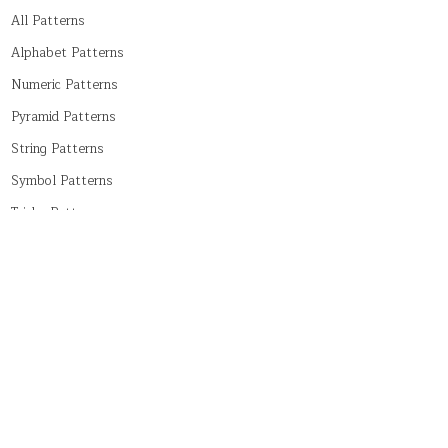
All Patterns
Alphabet Patterns
Numeric Patterns
Pyramid Patterns
String Patterns
Symbol Patterns
Tricky Patterns