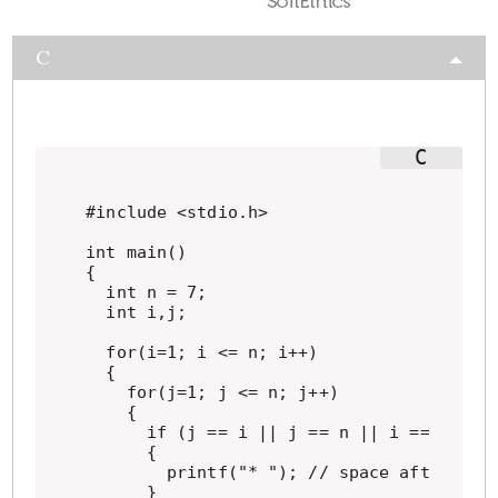
C
#include <stdio.h>

int main()

{

  int n = 7;

  int i,j;

  for(i=1; i <= n; i++)

  {

    for(j=1; j <= n; j++)

    {

      if (j == i || j == n || i == 1)

      {

        printf("* "); // space after *

      }
