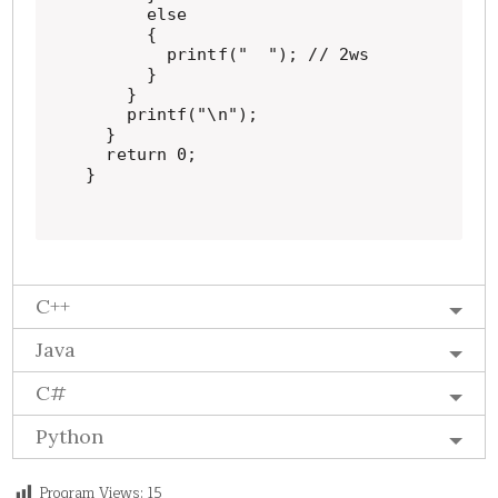
      else

      {

        printf("  "); // 2ws

      }

    }

    printf("\n");

  }

  return 0;

}
C++
Java
C#
Python
Program Views:
15