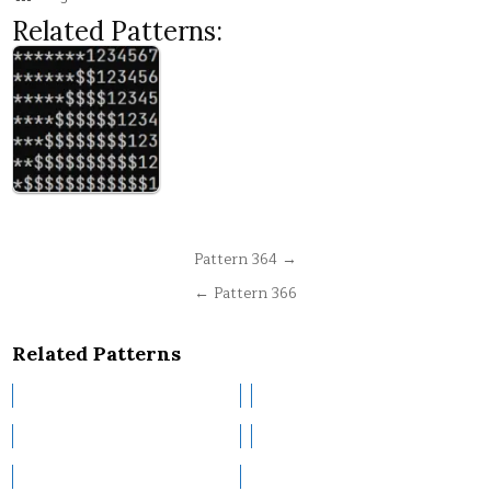
Related Patterns:
Post
Pattern 364 →
navigation
← Pattern 366
Related Patterns