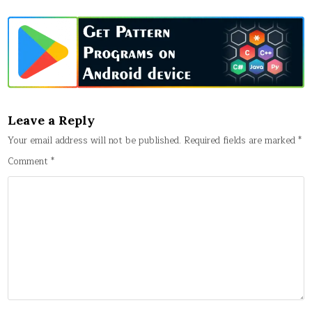
Leave a Reply
Your email address will not be published.
Required fields are marked
*
Comment
*