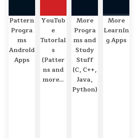
Pattern
YouTub
More
More
Progra
e
Progra
Learnin
ms
Tutorial
ms and
g Apps
Android
s
Study
Apps
(Patter
Stuff
ns and
(C, C++,
more...
Java,
Python)