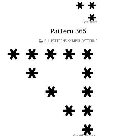
Pattern 365
POSTED
ALL PATTERNS
,
SYMBOL PATTERNS
IN