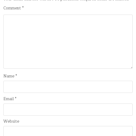
Comment
*
Name
*
Email
*
Website