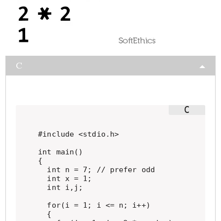
C
#include <stdio.h>

int main()

{

  int n = 7; // prefer odd

  int x = 1;

  int i,j;

  for(i = 1; i <= n; i++)

  {
