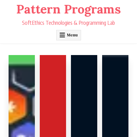
Skip
Pattern Programs
to
content
SoftEthics Technologies & Programming Lab
Menu