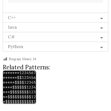
C++
Java
C#
Python
Program Views:
14
Related Patterns: