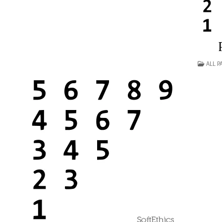
POSTE
ALL P
IN