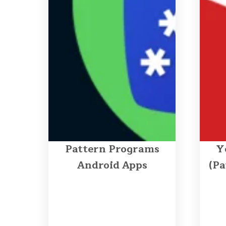
Pattern Programs
Y
Android Apps
(Pa