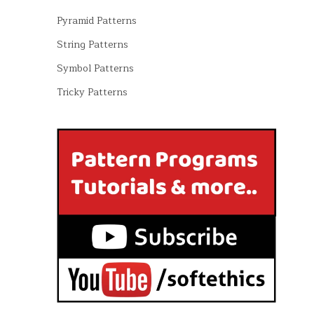
Pyramid Patterns
String Patterns
Symbol Patterns
Tricky Patterns