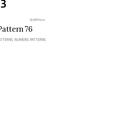
Pattern 76
D
ATTERNS
,
NUMERIC PATTERNS