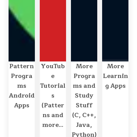
Pattern
YouTub
More
More
Progra
e
Progra
Learnin
ms
Tutorial
ms and
g Apps
Android
s
Study
Apps
(Patter
Stuff
ns and
(C, C++,
more...
Java,
Python)