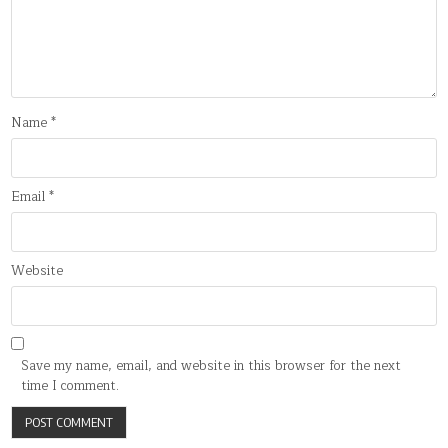
Name
*
Email
*
Website
Save my name, email, and website in this browser for the next
time I comment.