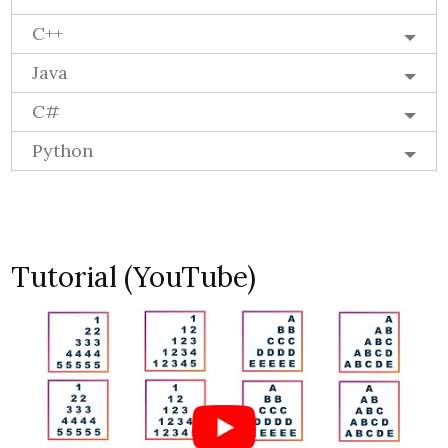
C++
Java
C#
Python
Tutorial (YouTube)