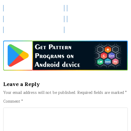
Leave a Reply
Your email address will not be published.
Required fields are marked
*
Comment
*