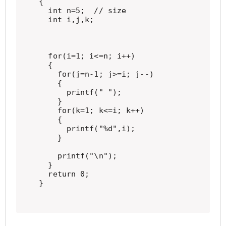
{

  int n=5;  // size

  int i,j,k;

  for(i=1; i<=n; i++)

  {

    for(j=n-1; j>=i; j--)

    {

      printf(" ");

    }

    for(k=1; k<=i; k++)

    {

      printf("%d",i);

    }

    printf("\n");

  }

  return 0;

}