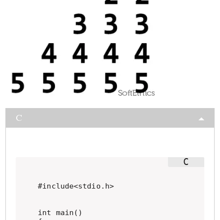
C
#include<stdio.h>

int main()
