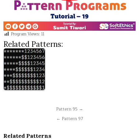
Program Views:
11
Related Patterns:
Post
Pattern 95 →
navigation
← Pattern 97
Related Patterns