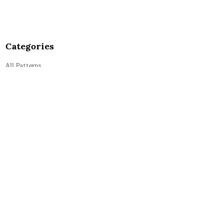
Categories
All Patterns
Alphabet Patterns
Numeric Patterns
Pyramid Patterns
String Patterns
Symbol Patterns
Tricky Patterns