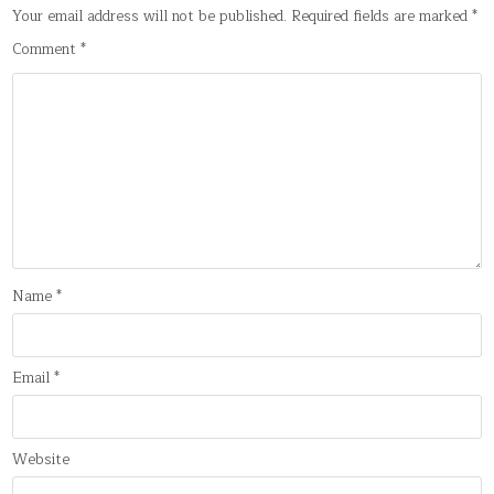
Your email address will not be published.
Required fields are marked
*
Comment
*
Name
*
Email
*
Website