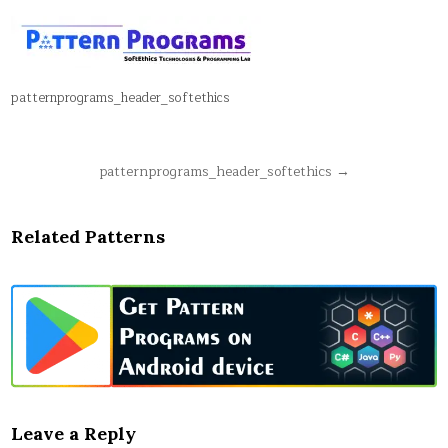
patternprograms_header_softethics
Post
patternprograms_header_softethics →
navigation
Related Patterns
Leave a Reply