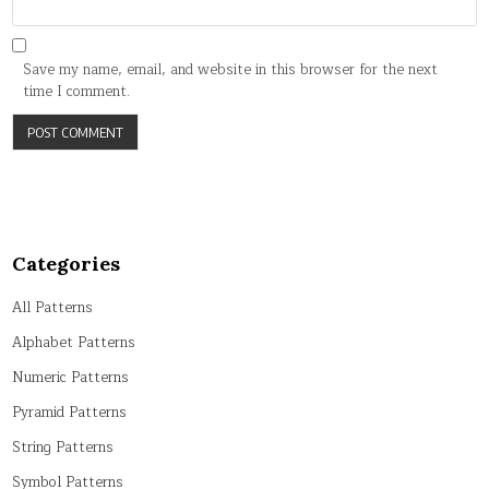
Save my name, email, and website in this browser for the next
time I comment.
Categories
All Patterns
Alphabet Patterns
Numeric Patterns
Pyramid Patterns
String Patterns
Symbol Patterns