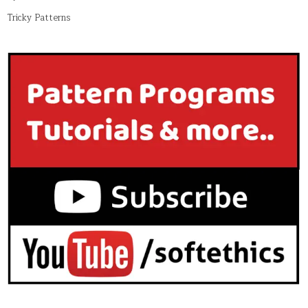
Tricky Patterns