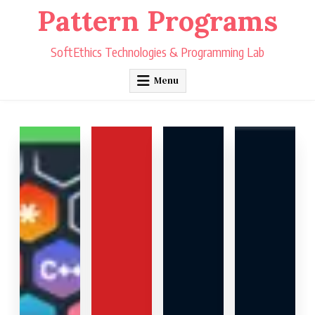
Skip
Pattern Programs
to
content
SoftEthics Technologies & Programming Lab
Menu