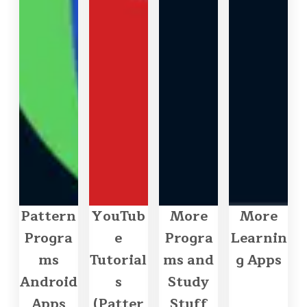
Pattern
YouTub
More
More
Progra
e
Progra
Learnin
ms
Tutorial
ms and
g Apps
Android
s
Study
Apps
(Patter
Stuff