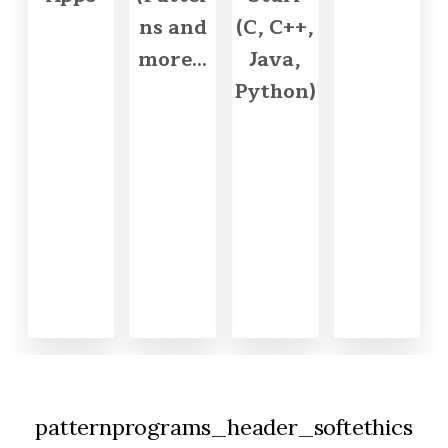
ns and
(C, C++,
more...
Java,
Python)
patternprograms_header_softethics