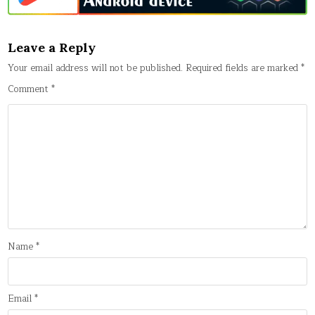
Leave a Reply
Your email address will not be published.
Required fields are marked
*
Comment
*
Name
*
Email
*