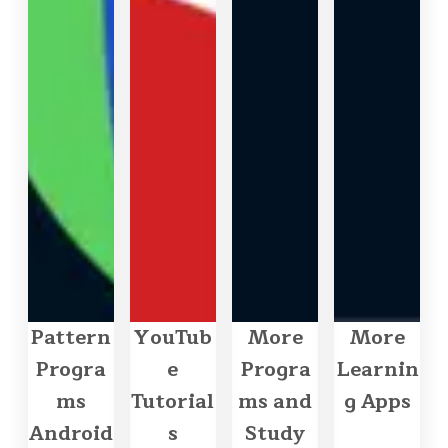
Pattern
YouTub
More
More
Progra
e
Progra
Learnin
ms
Tutorial
ms and
g Apps
Android
s
Study