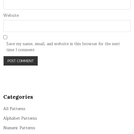
Website
Save my name, email, and website in this browser for the next
time I comment.
Categories
All Patterns
Alphabet Patterns
Numeric Patterns