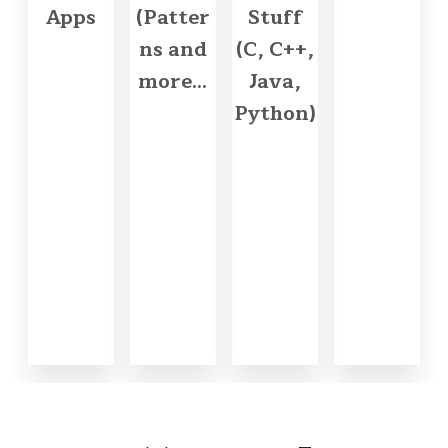
Apps
(Patter
Stuff
ns and
(C, C++,
more...
Java,
Python)