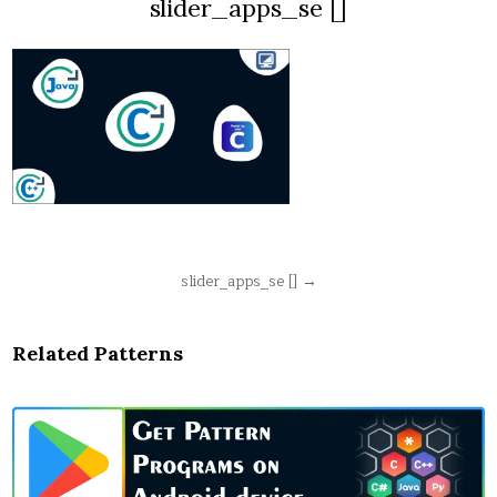
slider_apps_se []
Post
slider_apps_se [] →
navigation
Related Patterns