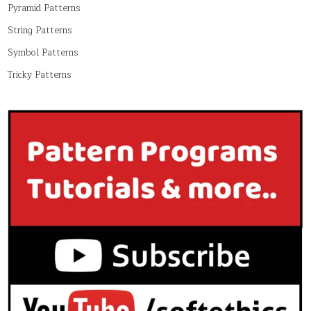
Pyramid Patterns
String Patterns
Symbol Patterns
Tricky Patterns