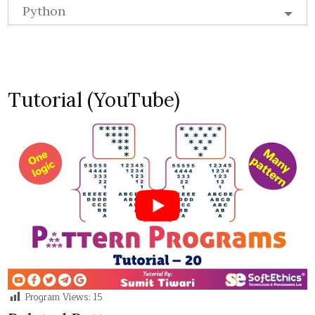
Python
Tutorial (YouTube)
Program Views:
15