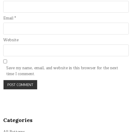
Email
*
Website
Save my name, email, and website in this browser for the next
time I comment.
Categories