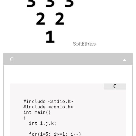
C
#include <stdio.h>

#include <conio.h>

int main()

{

  int i,j,k;

  for(i=5; i>=1; i--)
