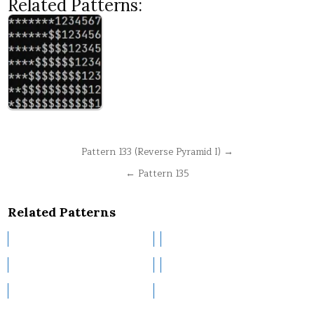
Related Patterns:
Post
Pattern 133 (Reverse Pyramid I) →
navigation
← Pattern 135
Related Patterns