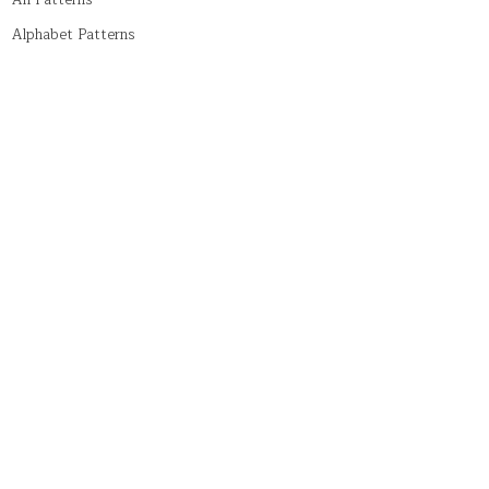
All Patterns
Alphabet Patterns
Numeric Patterns
Pyramid Patterns
String Patterns
Symbol Patterns
Tricky Patterns