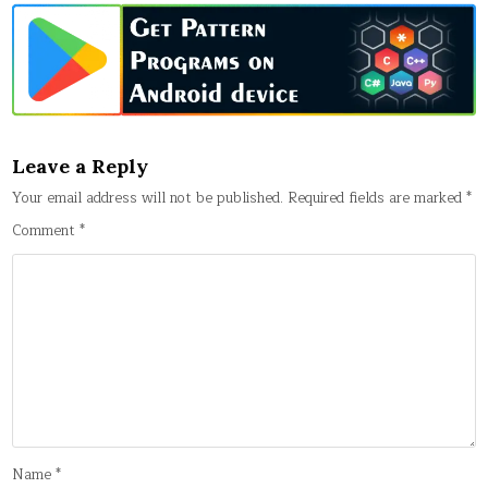
Leave a Reply
Your email address will not be published.
Required fields are marked
*
Comment
*
Name
*