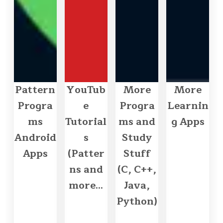
Pattern
YouTub
More
More
Progra
e
Progra
Learnin
ms
Tutorial
ms and
g Apps
Android
s
Study
Apps
(Patter
Stuff
ns and
(C, C++,
more...
Java,
Python)