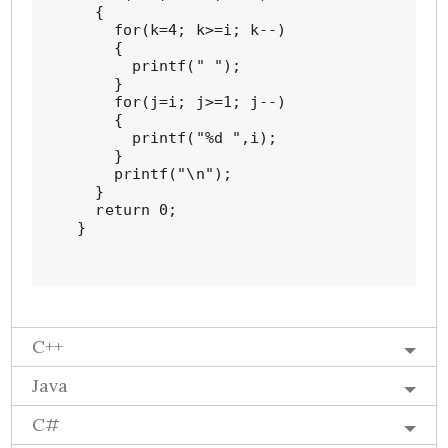
  {

    for(k=4; k>=i; k--)

    {

      printf(" ");

    }

    for(j=i; j>=1; j--)

    {

      printf("%d ",i);

    }

    printf("\n");

  }

  return 0;

}
C++
Java
C#