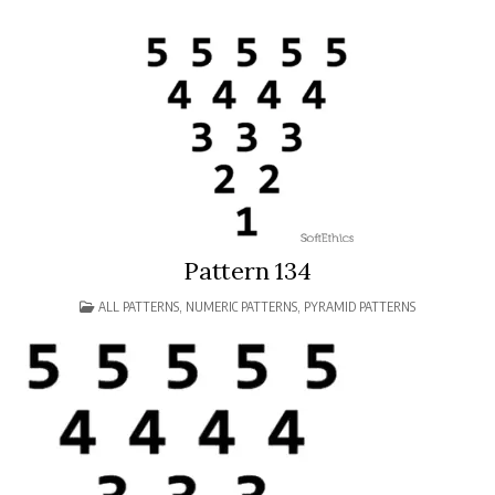
Pattern 134
POSTED
ALL PATTERNS
,
NUMERIC PATTERNS
,
PYRAMID PATTERNS
IN