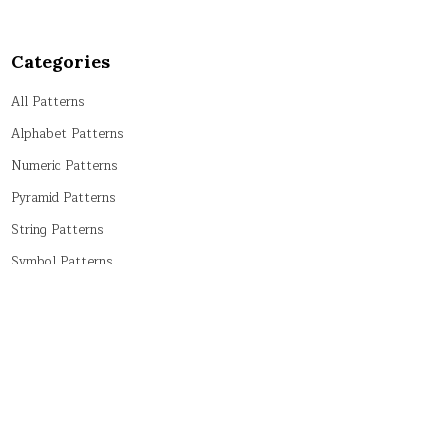
Categories
All Patterns
Alphabet Patterns
Numeric Patterns
Pyramid Patterns
String Patterns
Symbol Patterns
Tricky Patterns