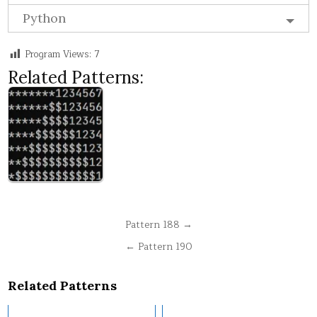
Python
Program Views:
7
Related Patterns:
Post
Pattern 188 →
navigation
← Pattern 190
Related Patterns