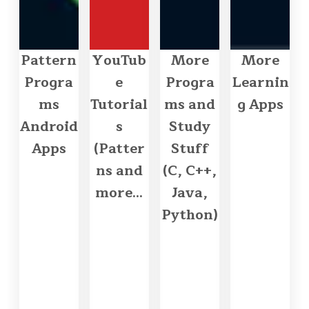
Pattern
YouTub
More
More
Progra
e
Progra
Learnin
ms
Tutorial
ms and
g Apps
Android
s
Study
Apps
(Patter
Stuff
ns and
(C, C++,
more...
Java,
Python)