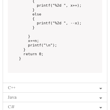
      {

        printf("%2d ", x++);

      }

      else

      {

        printf("%2d ", --x);

      }

    }

    x+=n;

    printf("\n");

  }

  return 0;

}
C++
Java
C#