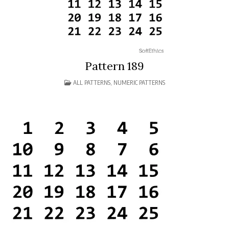
Pattern 189
POSTED
ALL PATTERNS
,
NUMERIC PATTERNS
IN