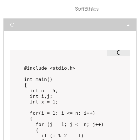
C
#include <stdio.h>

int main()

{

  int n = 5;

  int i,j;

  int x = 1;

  for(i = 1; i <= n; i++)

  {

    for (j = 1; j <= n; j++)

    {

      if (i % 2 == 1)
