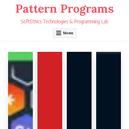
Skip
Pattern Programs
to
content
SoftEthics Technologies & Programming Lab
Menu