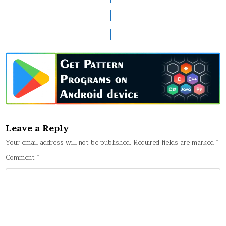
Leave a Reply
Your email address will not be published.
Required fields are marked
*
Comment
*