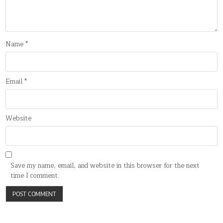
Name
*
Email
*
Website
Save my name, email, and website in this browser for the next
time I comment.