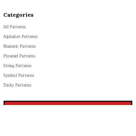
Categories
All Patterns
Alphabet Patterns
Numeric Patterns
Pyramid Patterns
String Patterns
Symbol Patterns
Tricky Patterns