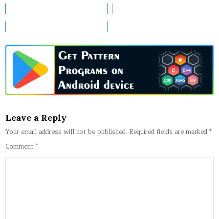
Leave a Reply
Your email address will not be published.
Required fields are marked
*
Comment
*