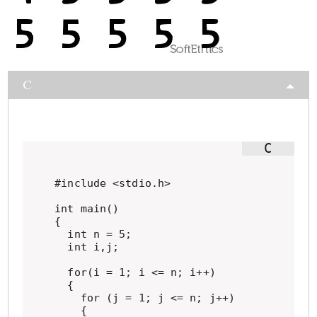
C
#include <stdio.h>

int main()

{

  int n = 5;

  int i,j;

  for(i = 1; i <= n; i++)

  {

    for (j = 1; j <= n; j++)

    {
