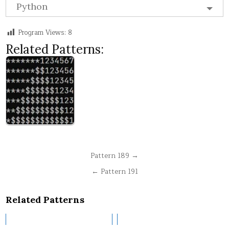
Python
Program Views:
8
Related Patterns:
Post
Pattern 189 →
navigation
← Pattern 191
Related Patterns