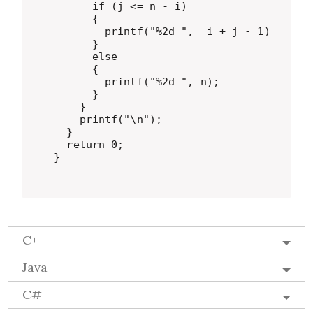
      if (j <= n - i)

      {

        printf("%2d ",  i + j - 1);

      }

      else

      {

        printf("%2d ", n);

      }

    }

    printf("\n");

  }

  return 0;

}
C++
Java
C#