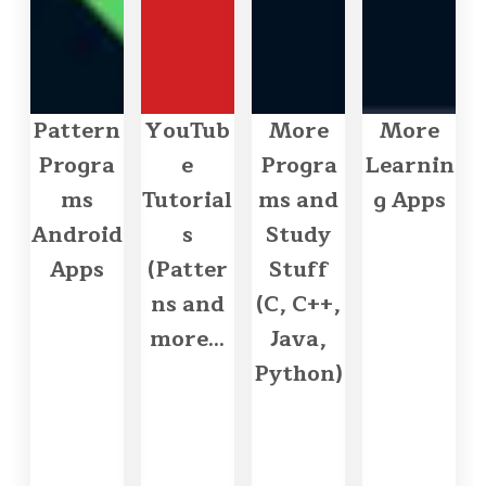
Pattern
YouTub
More
More
Progra
e
Progra
Learnin
ms
Tutorial
ms and
g Apps
Android
s
Study
Apps
(Patter
Stuff
ns and
(C, C++,
more...
Java,
Python)