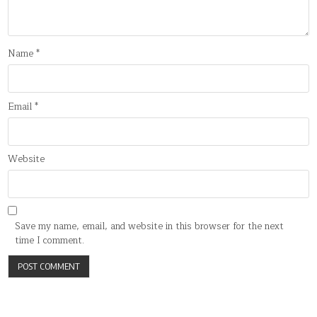
Name
*
Email
*
Website
Save my name, email, and website in this browser for the next
time I comment.