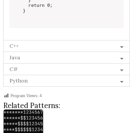
  }

  return 0;

}
C++
Java
C#
Python
Program Views:
4
Related Patterns: