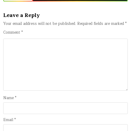
Leave a Reply
Your email address will not be published.
Required fields are marked
*
Comment
*
Name
*
Email
*