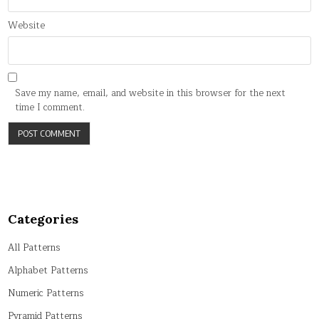
Website
Save my name, email, and website in this browser for the next
time I comment.
Categories
All Patterns
Alphabet Patterns
Numeric Patterns
Pyramid Patterns