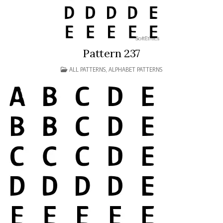
Pattern 237
POSTED
ALL PATTERNS
,
ALPHABET PATTERNS
IN