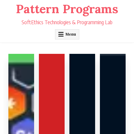
Skip
Pattern Programs
to
content
SoftEthics Technologies & Programming Lab
Menu