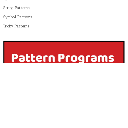
String Patterns
Symbol Patterns
Tricky Patterns