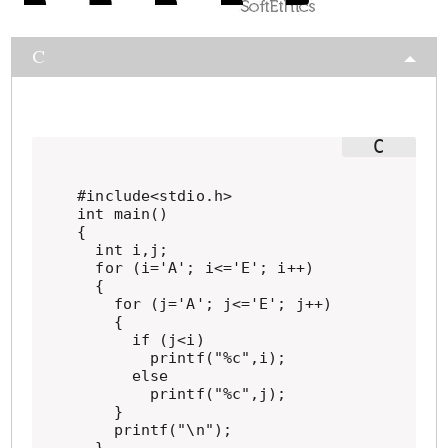
C
#include<stdio.h>

int main()

{

  int i,j;

  for (i='A'; i<='E'; i++)

  {

    for (j='A'; j<='E'; j++)

    {

      if (j<i)

        printf("%c",i);

      else

        printf("%c",j);

    }

    printf("\n");
