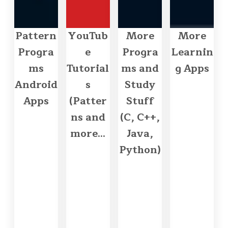
Pattern
YouTub
More
More
Progra
e
Progra
Learnin
ms
Tutorial
ms and
g Apps
Android
s
Study
Apps
(Patter
Stuff
ns and
(C, C++,
more...
Java,
Python)