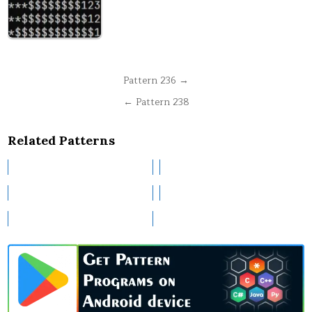
Post
Pattern 236 →
navigation
← Pattern 238
Related Patterns