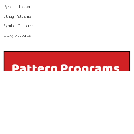
Pyramid Patterns
String Patterns
Symbol Patterns
Tricky Patterns