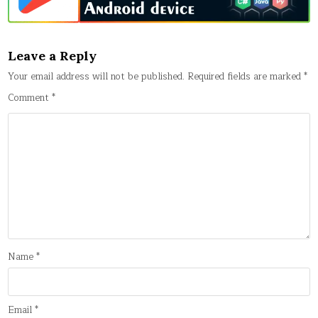
Leave a Reply
Your email address will not be published.
Required fields are marked
*
Comment
*
Name
*
Email
*