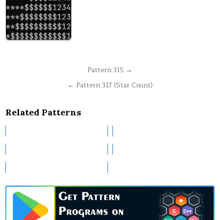
Post
Pattern 315 →
navigation
← Pattern 317 (Star Count)
Related Patterns