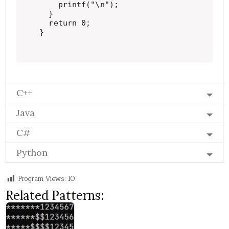
    printf("\n");

  }

  return 0;

}
C++
Java
C#
Python
Program Views:
10
Related Patterns: