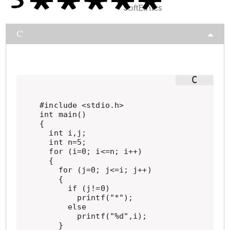
C
#include <stdio.h>

int main()

{

  int i,j;

  int n=5;

  for (i=0; i<=n; i++)

  {

    for (j=0; j<=i; j++)

    {

      if (j!=0)

        printf("*");

      else

        printf("%d",i);

    }
