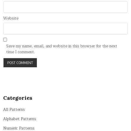
Website
Save my name, email, and website in this browser for the next
time I comment.
Categories
All Patterns
Alphabet Patterns
Numeric Patterns