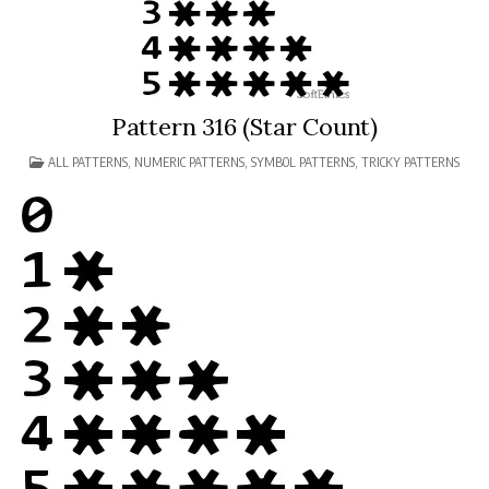
Pattern 316 (Star Count)
POSTED
ALL PATTERNS
,
NUMERIC PATTERNS
,
SYMBOL PATTERNS
,
TRICKY PATTERNS
IN