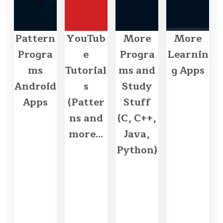
Pattern
YouTub
More
More
Progra
e
Progra
Learnin
ms
Tutorial
ms and
g Apps
Android
s
Study
Apps
(Patter
Stuff
ns and
(C, C++,
more...
Java,
Python)