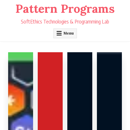
Skip
Pattern Programs
to
content
SoftEthics Technologies & Programming Lab
Menu