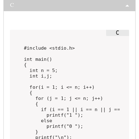
C
#include <stdio.h>

int main()

{

  int n = 5;

  int i,j;

  for(i = 1; i <= n; i++)

  {

    for (j = 1; j <= n; j++)

    {

      if (i == 1 || i == n || j == 1 || j
        printf("1 ");

      else

        printf("0 ");

    }

    printf("\n");
