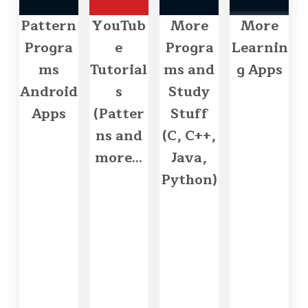
Pattern
YouTub
More
More
Progra
e
Progra
Learnin
ms
Tutorial
ms and
g Apps
Android
s
Study
Apps
(Patter
Stuff
ns and
(C, C++,
more...
Java,
Python)