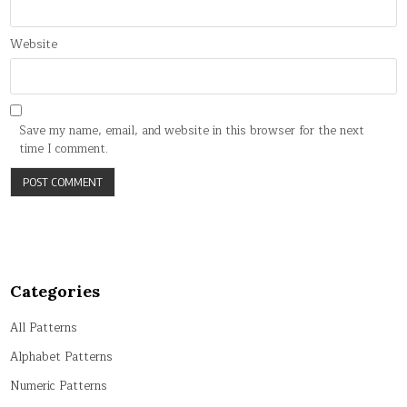
Website
Save my name, email, and website in this browser for the next
time I comment.
Categories
All Patterns
Alphabet Patterns
Numeric Patterns