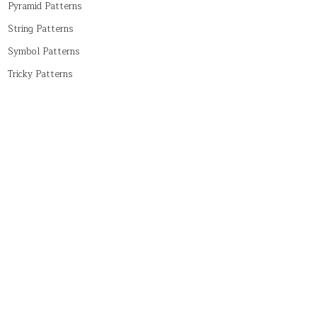
Pyramid Patterns
String Patterns
Symbol Patterns
Tricky Patterns