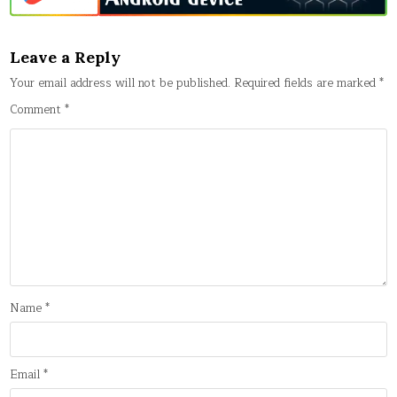
Leave a Reply
Your email address will not be published.
Required fields are marked
*
Comment
*
Name
*
Email
*