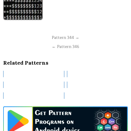
Post
Pattern 344 →
navigation
← Pattern 346
Related Patterns