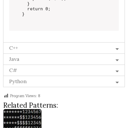
  }

  return 0;

}
C++
Java
C#
Python
Program Views:
8
Related Patterns: