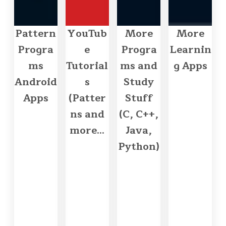
Pattern
YouTub
More
More
Progra
e
Progra
Learnin
ms
Tutorial
ms and
g Apps
Android
s
Study
Apps
(Patter
Stuff
ns and
(C, C++,
more...
Java,
Python)