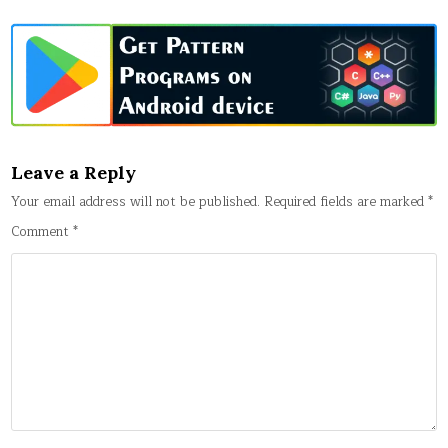
Leave a Reply
Your email address will not be published.
Required fields are marked
*
Comment
*