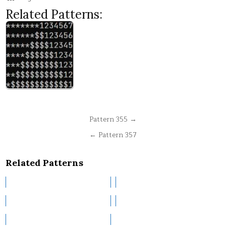
Related Patterns:
Post
Pattern 355 →
navigation
← Pattern 357
Related Patterns