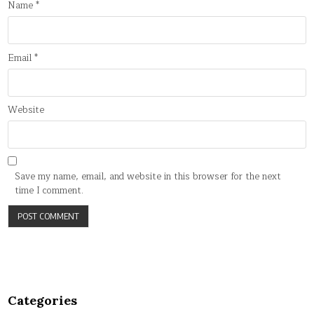
Name
*
Email
*
Website
Save my name, email, and website in this browser for the next
time I comment.
Categories