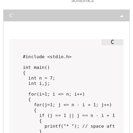
C
#include <stdio.h>

int main()

{

  int n = 7;

  int i,j;

  for(i=1; i <= n; i++)

  {

    for(j=1; j <= n - i + 1; j++)

    {

      if (j == 1 || j == n - i + 1 || i =
      {

        printf("* "); // space after *

      }
