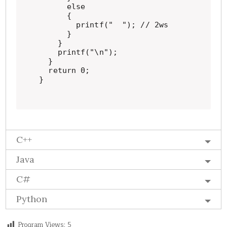
      else

      {

        printf("  "); // 2ws

      }

    }

    printf("\n");

  }

  return 0;

}
C++
Java
C#
Python
Program Views:
5