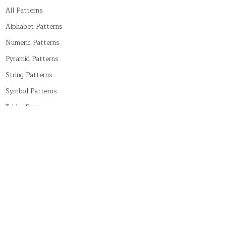
All Patterns
Alphabet Patterns
Numeric Patterns
Pyramid Patterns
String Patterns
Symbol Patterns
Tricky Patterns