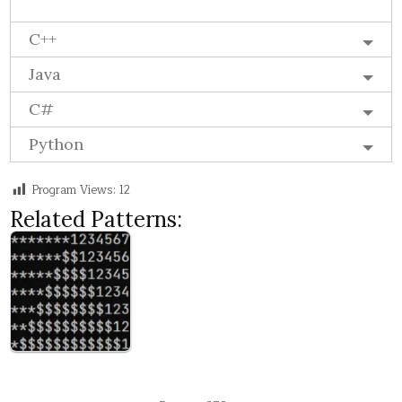
C++
Java
C#
Python
Program Views:
12
Related Patterns: