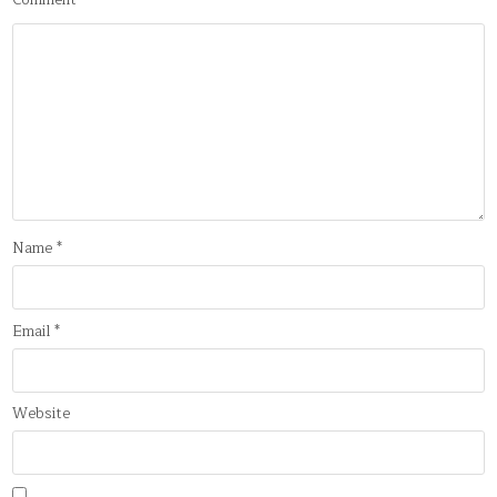
Comment
*
Name
*
Email
*
Website