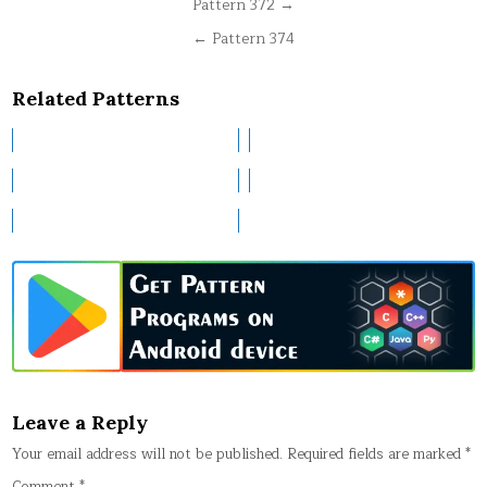
Post
Pattern 372 →
navigation
← Pattern 374
Related Patterns
Leave a Reply
Your email address will not be published.
Required fields are marked
*