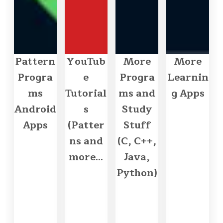
Pattern
YouTub
More
More
Progra
e
Progra
Learnin
ms
Tutorial
ms and
g Apps
Android
s
Study
Apps
(Patter
Stuff
ns and
(C, C++,
more...
Java,
Python)