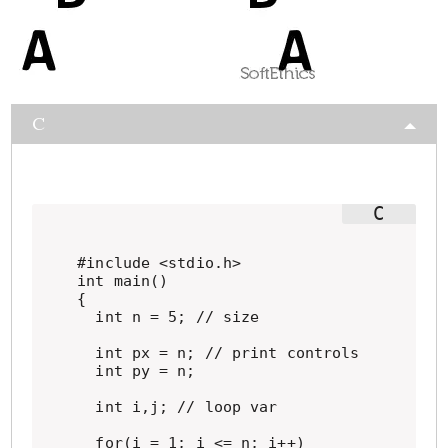
C
#include <stdio.h>

int main()

{

  int n = 5; // size

  int px = n; // print controls

  int py = n;

  int i,j; // loop var

  for(i = 1; i <= n; i++)
