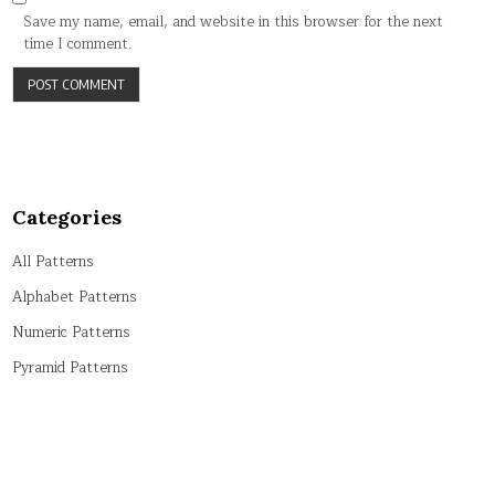
Save my name, email, and website in this browser for the next
time I comment.
Categories
All Patterns
Alphabet Patterns
Numeric Patterns
Pyramid Patterns
String Patterns
Symbol Patterns
Tricky Patterns