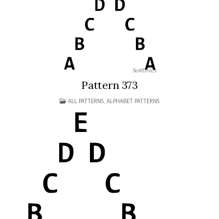
Pattern 373
POSTED
ALL PATTERNS
,
ALPHABET PATTERNS
IN