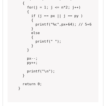
  {

    for(j = 1; j <= n*2; j++)

    {

      if (j == px || j == py )

      {

        printf("%c",px+64); // 5+64=69>'E
      }

      else

      {

        printf(" ");

      }

    }

    px--;

    py++;

    printf("\n");

  }

  return 0;

}