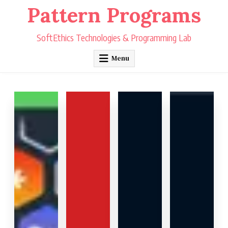
Skip
Pattern Programs
to
content
SoftEthics Technologies & Programming Lab
Menu