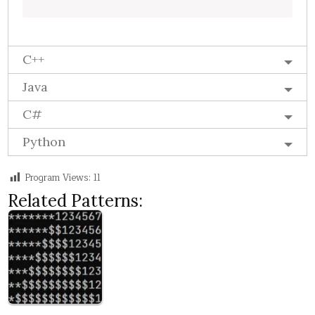
C++
Java
C#
Python
Program Views:
11
Related Patterns: