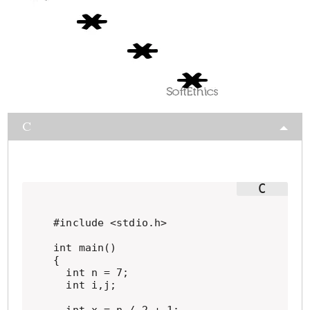
C
#include <stdio.h>

int main()

{

  int n = 7;

  int i,j;
