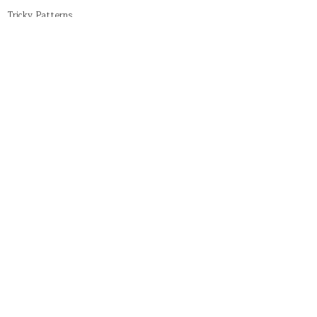
Tricky Patterns