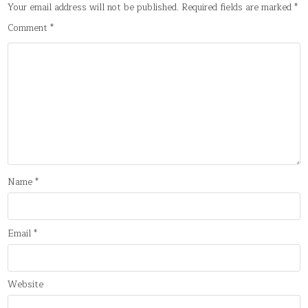
Your email address will not be published.
Required fields are marked
*
Comment
*
Name
*
Email
*
Website