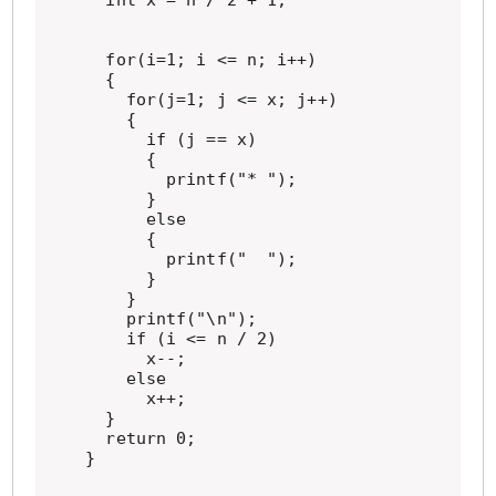
  int x = n / 2 + 1;

  for(i=1; i <= n; i++)

  {

    for(j=1; j <= x; j++)

    {

      if (j == x)

      {

        printf("* ");

      }

      else

      {

        printf("  ");

      }

    }

    printf("\n");

    if (i <= n / 2)

      x--;

    else

      x++;

  }

  return 0;

}