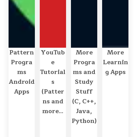
Pattern
YouTub
More
More
Progra
e
Progra
Learnin
ms
Tutorial
ms and
g Apps
Android
s
Study
Apps
(Patter
Stuff
ns and
(C, C++,
more...
Java,
Python)