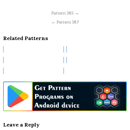
Post
Pattern 385 →
navigation
← Pattern 387
Related Patterns
Leave a Reply