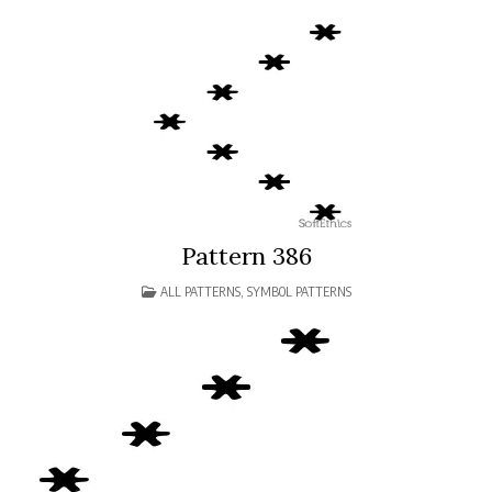
Pattern 386
POSTED
ALL PATTERNS
,
SYMBOL PATTERNS
IN