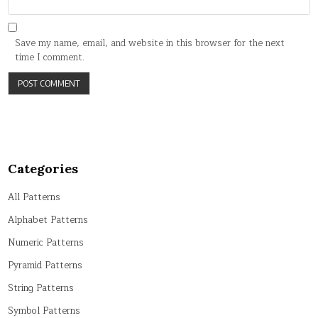
Save my name, email, and website in this browser for the next
time I comment.
Categories
All Patterns
Alphabet Patterns
Numeric Patterns
Pyramid Patterns
String Patterns
Symbol Patterns