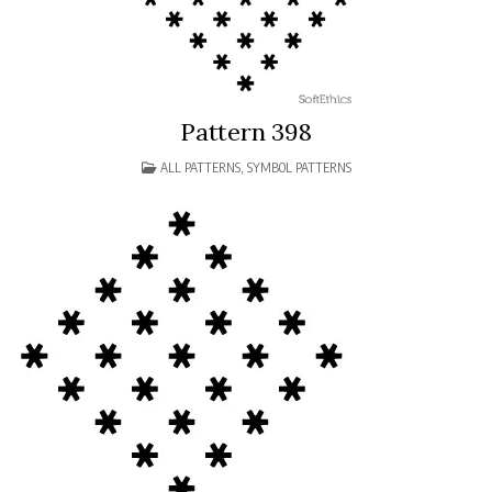
Pattern 398
POSTED
ALL PATTERNS
,
SYMBOL PATTERNS
IN