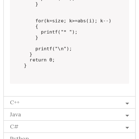
    }

    for(k=size; k>=abs(i); k--)

    {

      printf("* ");

    }

    printf("\n");

  }

  return 0;

}
C++
Java
C#
Python