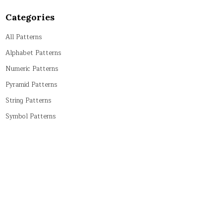
Categories
All Patterns
Alphabet Patterns
Numeric Patterns
Pyramid Patterns
String Patterns
Symbol Patterns
Tricky Patterns