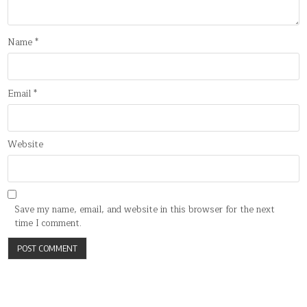
Name
*
Email
*
Website
Save my name, email, and website in this browser for the next
time I comment.