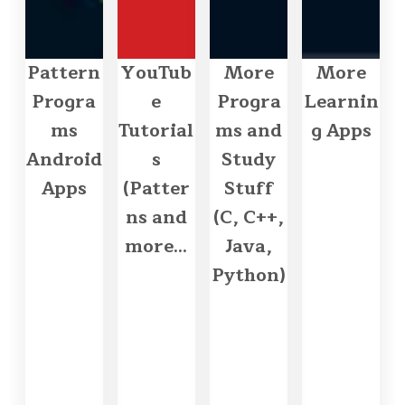
Pattern
YouTub
More
More
Progra
e
Progra
Learnin
ms
Tutorial
ms and
g Apps
Android
s
Study
Apps
(Patter
Stuff
ns and
(C, C++,
more...
Java,
Python)