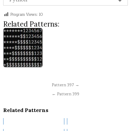
Program Views:
10
Related Patterns:
Post
Pattern 397 →
navigation
← Pattern 399
Related Patterns