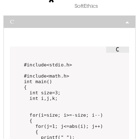
C
#include<stdio.h>

#include<math.h>

int main()

{

  int size=3;

  int i,j,k;

  for(i=size; i>=-size; i--)

  {

    for(j=1; j<=abs(i); j++)

    {

      printf(" ");
