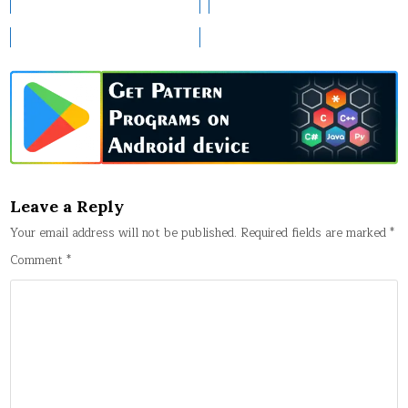
Leave a Reply
Your email address will not be published.
Required fields are marked
*
Comment
*