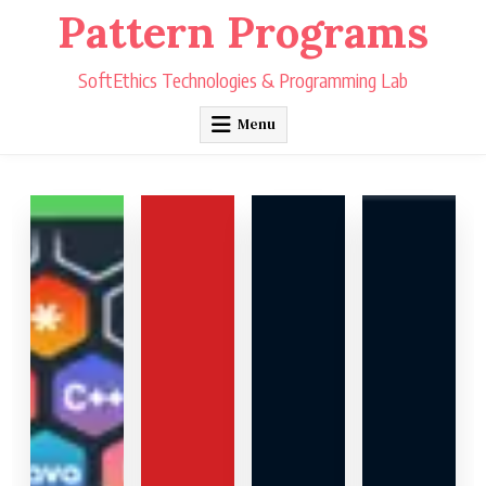
Skip
Pattern Programs
to
content
SoftEthics Technologies & Programming Lab
Menu