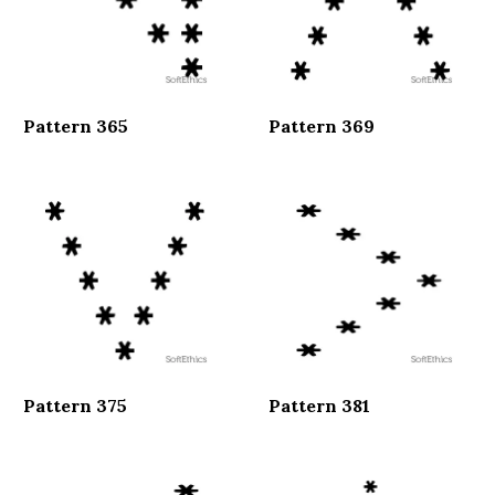
Pattern 365
Pattern 369
Pattern 375
Pattern 381