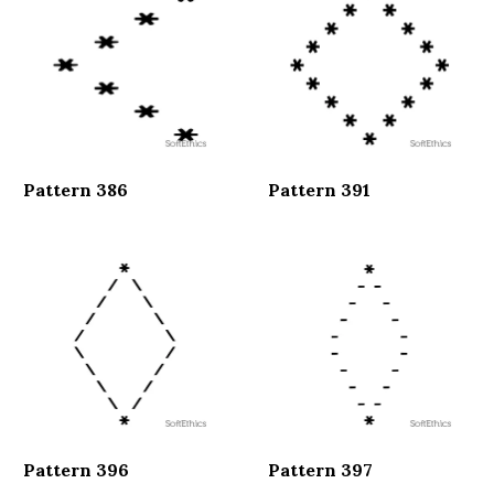
Pattern 386
Pattern 391
Pattern 396
Pattern 397