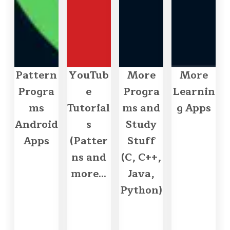
Pattern
YouTub
More
More
Progra
e
Progra
Learnin
ms
Tutorial
ms and
g Apps
Android
s
Study
Apps
(Patter
Stuff
ns and
(C, C++,
more...
Java,
Python)