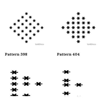
Pattern 398
Pattern 404