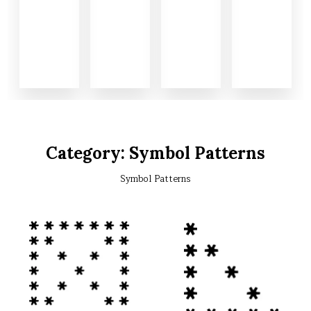
Category:
Symbol Patterns
Symbol Patterns