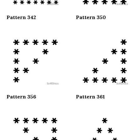
Pattern 342
Pattern 350
Pattern 356
Pattern 361